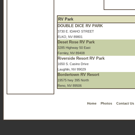
RV Park
DOUBLE DICE RV PARK
3730 E. IDAHO STREET
ELKO, NV 89801
Deset Rose RV Park
3285 Highway 50 East
Fernley, NV 89408
Riverside Resort RV Park
1650 S. Casino Drive
Laughlin, NV 89029
Bordertown RV Resort
19575 hwy 395 North
Reno, NV 89506
Home
Photos
Contact Us