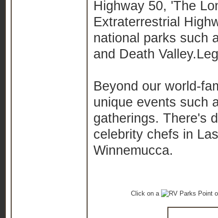
Highway 50, 'The Lon
Extraterrestrial High
national parks such
and Death Valley.
Leg
Beyond our world-fam
unique events such 
gatherings. There's di
celebrity chefs in La
Winnemucca.
Click on a
o