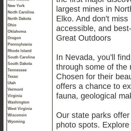
New York
largest mines in Nort
North Carolina
Elko. And don't miss 
North Dakota
Ohio
accessible, and best
Oklahoma
Great Outdoors
Oregon
Pennsylvania
Rhode Island
In Nevada, you'll fin
South Carolina
South Dakota
through some of the 
Tennessee
Chosen for their beau
Texas
Utah
offers a chance to e
Vermont
fauna, geological mak
Virginia
Washington
West Virginia
Our state parks offer 
Wisconsin
Wyoming
photo spots. Explore