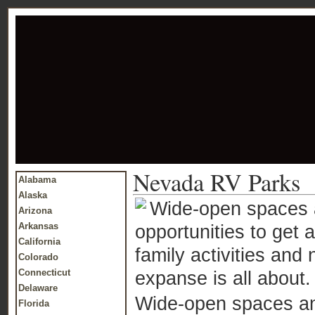
Nevada RV Parks
Alabama
Alaska
Wide-open spaces a
Arizona
Arkansas
opportunities to get 
California
family activities an
Colorado
Connecticut
expanse is all about.
Delaware
Wide-open spaces and
Florida