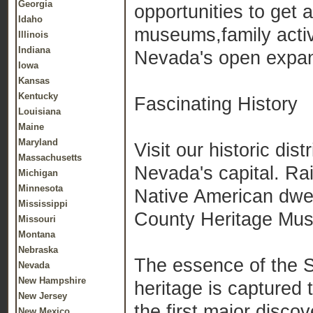
Georgia
opportunities to get 
Idaho
museums,family activ
Illinois
Indiana
Nevada's open expans
Iowa
Kansas
Kentucky
Fascinating History
Louisiana
Maine
Maryland
Visit our historic dist
Massachusetts
Nevada's capital. Ra
Michigan
Minnesota
Native American dwel
Mississippi
County Heritage Mu
Missouri
Montana
Nebraska
The essence of the Si
Nevada
New Hampshire
heritage is captured
New Jersey
the first major disco
New Mexico