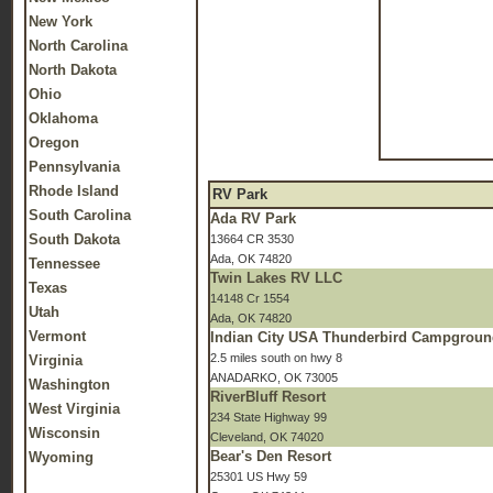
New York
North Carolina
North Dakota
Ohio
Oklahoma
Oregon
Pennsylvania
Rhode Island
RV Park
South Carolina
Ada RV Park
South Dakota
13664 CR 3530
Ada, OK 74820
Tennessee
Twin Lakes RV LLC
Texas
14148 Cr 1554
Utah
Ada, OK 74820
Vermont
Indian City USA Thunderbird Campgrou
2.5 miles south on hwy 8
Virginia
ANADARKO, OK 73005
Washington
RiverBluff Resort
West Virginia
234 State Highway 99
Wisconsin
Cleveland, OK 74020
Bear's Den Resort
Wyoming
25301 US Hwy 59