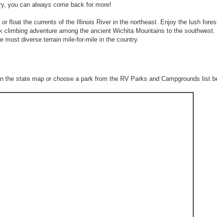
 worry, you can always come back for more!
float the currents of the Illinois River in the northeast. Enjoy the lush forest
k climbing adventure among the ancient Wichita Mountains to the southwest
e most diverse terrain mile-for-mile in the country.
n the state map or choose a park from the RV Parks and Campgrounds list b