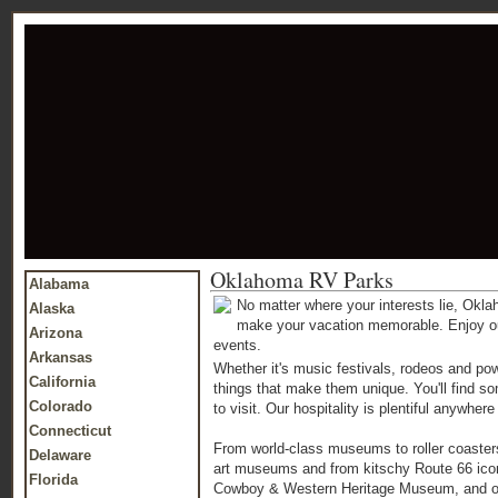
Oklahoma RV Parks
Alabama
No matter where your interests lie, Okl
Alaska
make your vacation memorable. Enjoy outdo
Arizona
events.
Arkansas
Whether it's music festivals, rodeos and pow
California
things that make them unique. You'll find s
Colorado
to visit. Our hospitality is plentiful anywh
Connecticut
From world-class museums to roller coasters
Delaware
art museums and from kitschy Route 66 icons 
Florida
Cowboy & Western Heritage Museum, and our 