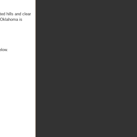
ed hills and clear
. Oklahoma is
elow.