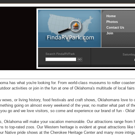
Home
Photos
Contact Us
Join
Search FindaRVPark
Saturday
ahoma has what you're looking for. From world-class museums to roller coaster
or activities or join in the fun at one of Oklahoma's multitude of local fairs
 wows, or living history, food festivals and craft shows, Oklahomans love to 
omething going on almost every weekend of the year, no matter what part of th
ere you go and we love visitors, so come and experience our brand of fun - Okl
, Oklahoma will make your vacation memorable. Our attractions range from hi
to top-rated zoos. Our Western heritage is evident at great attractions like 
Native pride shows at the Cherokee Heritage Center and many more intrigui