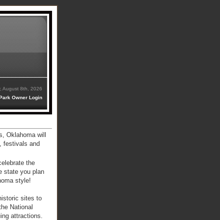
, August 8th, 2026
Park Owner Login
s, Oklahoma will
, festivals and
celebrate the
e state you plan
ahoma style!
storic sites to
the National
ng attractions.