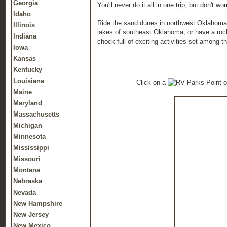
Georgia
You'll never do it all in one trip, but don't
Idaho
Ride the sand dunes in northwest Oklahoma or 
Illinois
lakes of southeast Oklahoma, or have a roc
Indiana
chock full of exciting activities set among th
Iowa
Kansas
Kentucky
Louisiana
Click on a
o
Maine
Maryland
Massachusetts
Michigan
Minnesota
Mississippi
Missouri
Montana
Nebraska
Nevada
New Hampshire
New Jersey
New Mexico