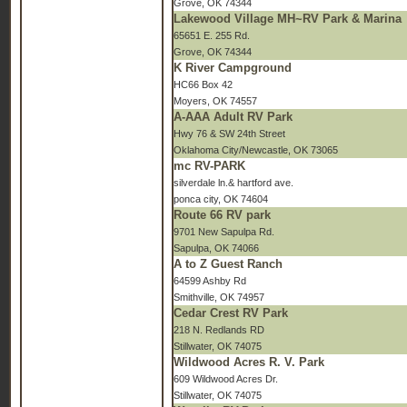
Grove, OK 74344
Lakewood Village MH~RV Park & Marina
65651 E. 255 Rd.
Grove, OK 74344
K River Campground
HC66 Box 42
Moyers, OK 74557
A-AAA Adult RV Park
Hwy 76 & SW 24th Street
Oklahoma City/Newcastle, OK 73065
mc RV-PARK
silverdale ln.& hartford ave.
ponca city, OK 74604
Route 66 RV park
9701 New Sapulpa Rd.
Sapulpa, OK 74066
A to Z Guest Ranch
64599 Ashby Rd
Smithville, OK 74957
Cedar Crest RV Park
218 N. Redlands RD
Stillwater, OK 74075
Wildwood Acres R. V. Park
609 Wildwood Acres Dr.
Stillwater, OK 74075