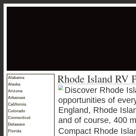
Rhode Island RV P
Alabama
Alaska
Discover Rhode Isla
Arizona
Arkansas
opportunities of ever
California
England, Rhode Island
Colorado
Connecticut
and of course, 400 mi
Delaware
Compact Rhode Islan
Florida