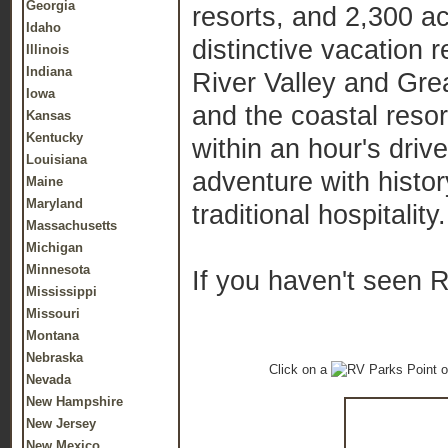
Georgia
resorts, and 2,300 a
Idaho
distinctive vacation 
Illinois
Indiana
River Valley and Gr
Iowa
and the coastal resor
Kansas
Kentucky
within an hour's driv
Louisiana
adventure with histor
Maine
Maryland
traditional hospitality.
Massachusetts
Michigan
Minnesota
If you haven't seen 
Mississippi
Missouri
Montana
Nebraska
Click on a
o
Nevada
New Hampshire
New Jersey
New Mexico