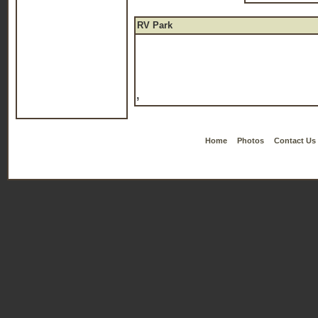
RV Park
,
Home
Photos
Contact Us