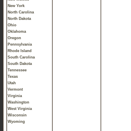
New York
North Carolina
North Dakota
Ohio
Oklahoma
Oregon
Pennsylvania
Rhode Island
South Carolina
South Dakota
Tennessee
Texas
Utah
Vermont
Virginia
Washington
West Virginia
Wisconsin
Wyoming