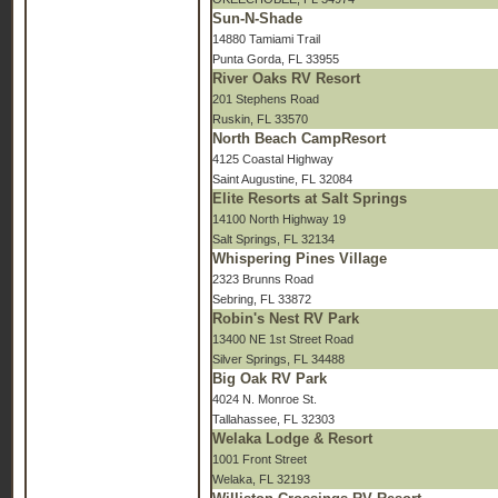
Sun-N-Shade
14880 Tamiami Trail
Punta Gorda, FL 33955
River Oaks RV Resort
201 Stephens Road
Ruskin, FL 33570
North Beach CampResort
4125 Coastal Highway
Saint Augustine, FL 32084
Elite Resorts at Salt Springs
14100 North Highway 19
Salt Springs, FL 32134
Whispering Pines Village
2323 Brunns Road
Sebring, FL 33872
Robin's Nest RV Park
13400 NE 1st Street Road
Silver Springs, FL 34488
Big Oak RV Park
4024 N. Monroe St.
Tallahassee, FL 32303
Welaka Lodge & Resort
1001 Front Street
Welaka, FL 32193