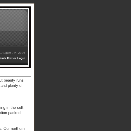
y, August 7th, 2026
Park Owner Login
ut beauty runs
 and plenty of
ing in the soft
ction-packed,
e. Our northern