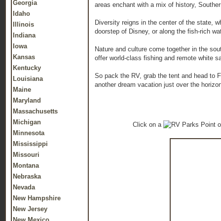
Georgia
areas enchant with a mix of history, Southe
Idaho
Diversity reigns in the center of the state,
Illinois
doorstep of Disney, or along the fish-rich wa
Indiana
Iowa
Nature and culture come together in the so
Kansas
offer world-class fishing and remote white 
Kentucky
So pack the RV, grab the tent and head to Fl
Louisiana
another dream vacation just over the horizo
Maine
Maryland
Massachusetts
Michigan
Click on a
o
Minnesota
Mississippi
Missouri
Montana
Nebraska
Nevada
New Hampshire
New Jersey
New Mexico