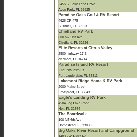
2455 S. Lake Letta Drive
Avon Park, FL 33825
Paradise Oaks Golf & RV Resort
4628 CR 475
Bushnell, FL 33513
Chiefland RV Park
600 nw 11th ave.
Chiefland, FL 32626
Elite Resorts at Citrus Valley
2500 highway 27 S
clermont, FL 34714
Paradise Island RV Resort
2121 NW 29th Ct
Fort Lauderdale, FL 33311
Lakemont Ridge Home & RV Park
2000 Maine Street
Frostproof, FL 33843
Eagle's Landing RV Park
4504 Log Lake Road
Holt, FL 32564
The Boardwalk
100 NE 6th Ave
Homestead, FL 33030
Big Oaks River Resort and Campground
14035 W. River Rd