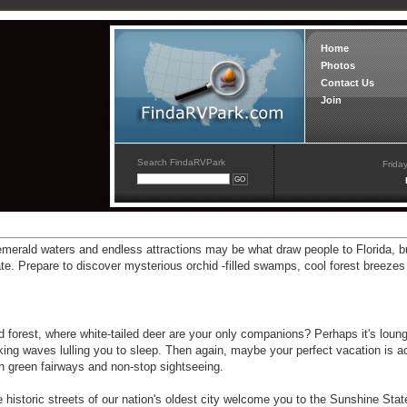
Home
Photos
Contact Us
Join
Search FindaRVPark
Frida
emerald waters and endless attractions may be what draw people to Florida, b
e. Prepare to discover mysterious orchid -filled swamps, cool forest breezes
ed forest, where white-tailed deer are your only companions? Perhaps it's loung
ing waves lulling you to sleep. Then again, maybe your perfect vacation is a
ush green fairways and non-stop sightseeing.
storic streets of our nation's oldest city welcome you to the Sunshine Stat