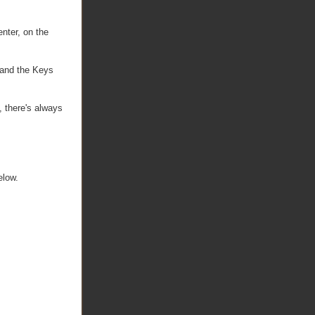
enter, on the
 and the Keys
, there's always
elow.