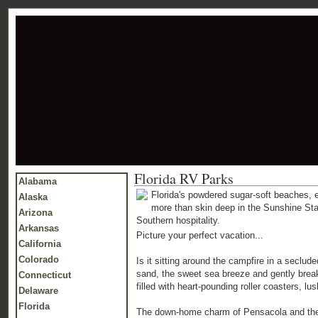
Florida RV Parks
Alabama
Florida's powdered sugar-soft beaches, 
Alaska
more than skin deep in the Sunshine Stat
Arizona
Southern hospitality.
Arkansas
Picture your perfect vacation...
California
Colorado
Is it sitting around the campfire in a seclud
sand, the sweet sea breeze and gently break
Connecticut
filled with heart-pounding roller coasters, l
Delaware
Florida
The down-home charm of Pensacola and the hi