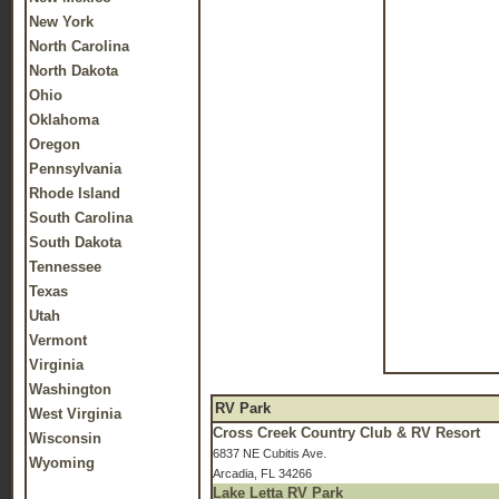
New York
North Carolina
North Dakota
Ohio
Oklahoma
Oregon
Pennsylvania
Rhode Island
South Carolina
South Dakota
Tennessee
Texas
Utah
Vermont
Virginia
Washington
RV Park
West Virginia
Cross Creek Country Club & RV Resort
Wisconsin
6837 NE Cubitis Ave.
Wyoming
Arcadia, FL 34266
Lake Letta RV Park