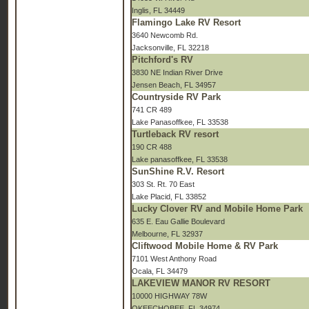
Inglis, FL 34449
Flamingo Lake RV Resort
3640 Newcomb Rd.
Jacksonville, FL 32218
Pitchford's RV
3830 NE Indian River Drive
Jensen Beach, FL 34957
Countryside RV Park
741 CR 489
Lake Panasoffkee, FL 33538
Turtleback RV resort
190 CR 488
Lake panasoffkee, FL 33538
SunShine R.V. Resort
303 St. Rt. 70 East
Lake Placid, FL 33852
Lucky Clover RV and Mobile Home Park
635 E. Eau Gallie Boulevard
Melbourne, FL 32937
Cliftwood Mobile Home & RV Park
7101 West Anthony Road
Ocala, FL 34479
LAKEVIEW MANOR RV RESORT
10000 HIGHWAY 78W
OKEECHOBEE, FL 34974