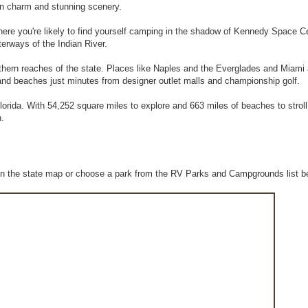
rn charm and stunning scenery.
 where you're likely to find yourself camping in the shadow of Kennedy Space C
terways of the Indian River.
uthern reaches of the state. Places like Naples and the Everglades and Miami
sand beaches just minutes from designer outlet malls and championship golf.
orida. With 54,252 square miles to explore and 663 miles of beaches to stroll
n.
n the state map or choose a park from the RV Parks and Campgrounds list b