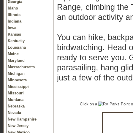
Georgia
Range, climbing the 
Idaho
Illinois
an outdoor activity a
Indiana
Iowa
Kansas
You can hike, backpac
Kentucky
birdwatching. Head o
Louisiana
Maine
ready to serve you. 
Maryland
parasailing, hang glid
Massachusetts
Michigan
just a few of the out
Minnesota
Mississippi
Missouri
Montana
Click on a
o
Nebraska
Nevada
New Hampshire
New Jersey
New Mexico