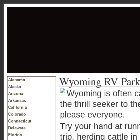
Wyoming RV Park
Alabama
Alaska
Wyoming is often ca
Arizona
Arkansas
the thrill seeker to 
California
please everyone.
Colorado
Connecticut
Try your hand at run
Delaware
trip, herding cattle 
Florida