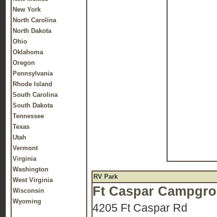
New York
North Carolina
North Dakota
Ohio
Oklahoma
Oregon
Pennsylvania
Rhode Island
South Carolina
South Dakota
Tennessee
Texas
Utah
Vermont
Virginia
Washington
RV Park
West Virginia
Ft Caspar Campgr
Wisconsin
Wyoming
4205 Ft Caspar Rd