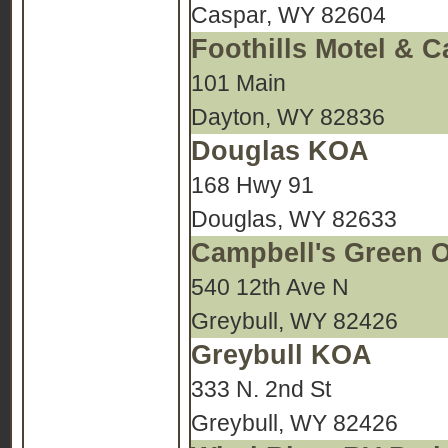
Caspar, WY 82604
Foothills Motel &
101 Main
Dayton, WY 82836
Douglas KOA
168 Hwy 91
Douglas, WY 82633
Campbell's Green 
540 12th Ave N
Greybull, WY 82426
Greybull KOA
333 N. 2nd St
Greybull, WY 82426