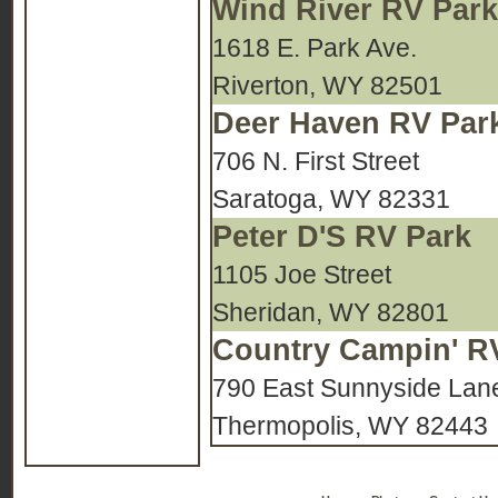
Wind River RV Park
1618 E. Park Ave.
Riverton, WY 82501
Deer Haven RV Par
706 N. First Street
Saratoga, WY 82331
Peter D'S RV Park
1105 Joe Street
Sheridan, WY 82801
Country Campin' RV
790 East Sunnyside Lan
Thermopolis, WY 82443