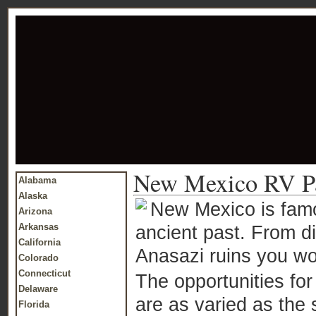
New Mexico RV P
Alabama
Alaska
New Mexico is famo
Arizona
Arkansas
ancient past. From d
California
Anasazi ruins you wo
Colorado
Connecticut
The opportunities fo
Delaware
are as varied as the 
Florida