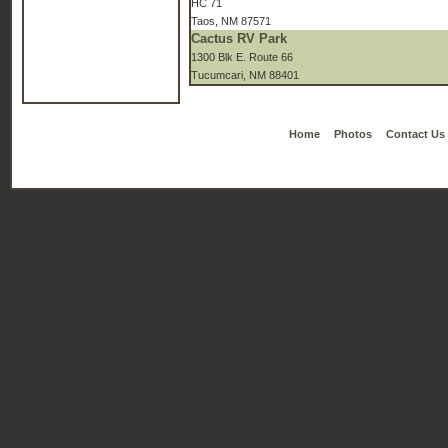
HC 71
Taos, NM 87571
Cactus RV Park
1300 Blk E. Route 66
Tucumcari, NM 88401
Home
Photos
Contact Us