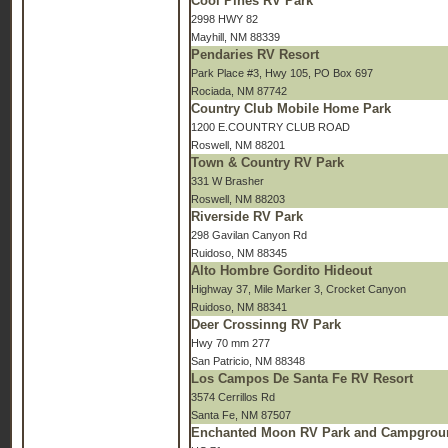
Cool Pines RV Park
2998 HWY 82
Mayhill, NM 88339
Pendaries RV Resort
Park Place #3, Hwy 105, PO Box 697
Rociada, NM 87742
Country Club Mobile Home Park
1200 E.COUNTRY CLUB ROAD
Roswell, NM 88201
Town & Country RV Park
331 W Brasher
Roswell, NM 88203
Riverside RV Park
298 Gavilan Canyon Rd
Ruidoso, NM 88345
Alto Hombre Gordito Hideout
Highway 37, Mile Marker 3, Crocket Canyon
Ruidoso, NM 88341
Deer Crossinng RV Park
Hwy 70 mm 277
San Patricio, NM 88348
Los Campos De Santa Fe RV Resort
3574 Cerrillos Rd
Santa Fe, NM 87507
Enchanted Moon RV Park and Campgrou