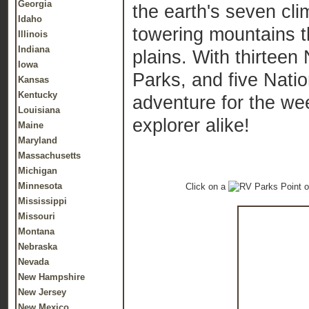
Georgia
the earth's seven cli
Idaho
towering mountains t
Illinois
Indiana
plains. With thirtee
Iowa
Parks, and five Nati
Kansas
Kentucky
adventure for the we
Louisiana
explorer alike!
Maine
Maryland
Massachusetts
Michigan
Minnesota
Click on a
o
Mississippi
Missouri
Montana
Nebraska
Nevada
New Hampshire
New Jersey
New Mexico