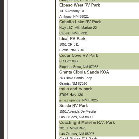
Elpaso West RV Park
1415 Anthony Dr
Anthony, NM 88021
Caballo Lake RV Park
Hwy 187, Mile Marker 22
Caballo, NM 87931
Ideal RV Park
1051 CR 311
Clovis, NM 88101
Cedar Cove RV Park
PO Box 898
Elephant Butte, NM 87935
Grants Cibola Sands KOA
26 Cibola Sands Loop
Grants, NM 87020
trails end rv park
37695 Hwy 126
jemez springs, NM 87025
Siesta RV Park
1551 Avenida De Mesilla
Las Cruces, NM 88005
Coachlight Motel & R.V. Park
301 S. Motel Blvd.
Las Cruces, NM 88007