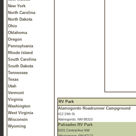
New York
North Carolina
North Dakota
Ohio
Oklahoma
Oregon
Pennsylvania
Rhode Island
South Carolina
South Dakota
Tennessee
Texas
Utah
Vermont
Virginia
RV Park
Washington
Alamogordo Roadrunner Campground
West Virginia
412 24th St.
Wisconsin
Alamogordo, NM 88310
Palisades RV Park
Wyoming
9201 Central Ave NW
Albuquerque, NM 87121