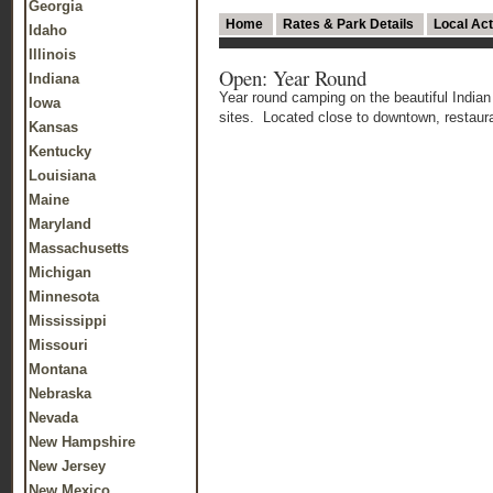
Georgia
Home
Rates & Park Details
Local Act
Idaho
Illinois
Open: Year Round
Indiana
Year round camping on the beautiful India
Iowa
sites. Located close to downtown, restau
Kansas
Kentucky
Louisiana
Maine
Maryland
Massachusetts
Michigan
Minnesota
Mississippi
Missouri
Montana
Nebraska
Nevada
New Hampshire
New Jersey
New Mexico