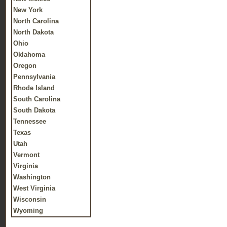
New York
North Carolina
North Dakota
Ohio
Oklahoma
Oregon
Pennsylvania
Rhode Island
South Carolina
South Dakota
Tennessee
Texas
Utah
Vermont
Virginia
Washington
West Virginia
Wisconsin
Wyoming