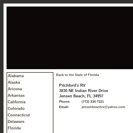
Back to the State of Florida
Alabama
Alaska
Pitchford's RV
Arizona
3830 NE Indian River Drive
Arkansas
Jensen Beach, FL 34957
California
Phone:
(772) 334-7221
Email:
jensenbeachrv@yahoo.com
Colorado
Connecticut
Delaware
Florida