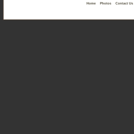
Home
Photos
Contact Us