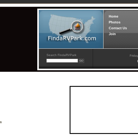
Home
Photos
Contact Us
Join
Search FindaRVPark
Frida
om