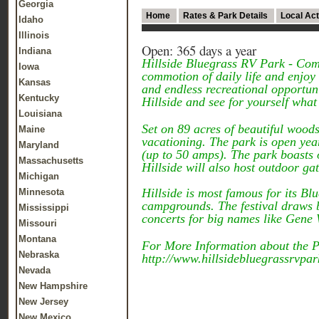
Georgia
Home
Rates & Park Details
Local Act
Idaho
Illinois
Open: 365 days a year
Indiana
Hillside Bluegrass RV Park - Come
Iowa
commotion of daily life and enjoy a
Kansas
and endless recreational opportunit
Kentucky
Hillside and see for yourself what a
Louisiana
Set on 89 acres of beautiful woods
Maine
vacationing. The park is open year
Maryland
(up to 50 amps). The park boasts o
Massachusetts
Hillside will also host outdoor ga
Michigan
Hillside is most famous for its B
Minnesota
campgrounds. The festival draws b
Mississippi
concerts for big names like Gene
Missouri
Montana
For More Information about the Pa
Nebraska
http://www.hillsidebluegrassrvpa
Nevada
New Hampshire
New Jersey
New Mexico