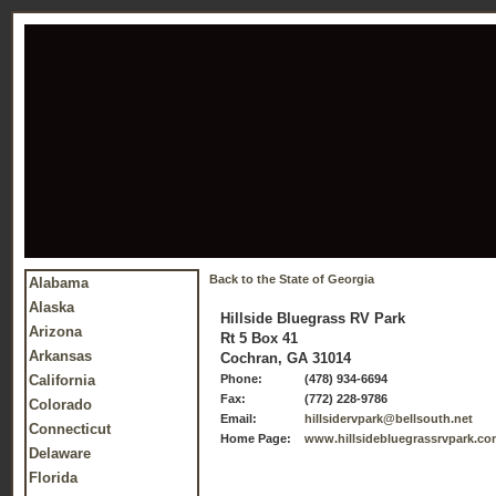
Back to the State of Georgia
Alabama
Alaska
Hillside Bluegrass RV Park
Arizona
Rt 5 Box 41
Arkansas
Cochran, GA 31014
California
Phone:
(478) 934-6694
Fax:
(772) 228-9786
Colorado
Email:
hillsidervpark@bellsouth.net
Connecticut
Home Page:
www.hillsidebluegrassrvpark.c
Delaware
Florida