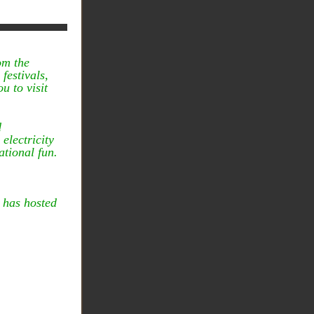
om the
festivals,
u to visit
d
electricity
ational fun.
 has hosted