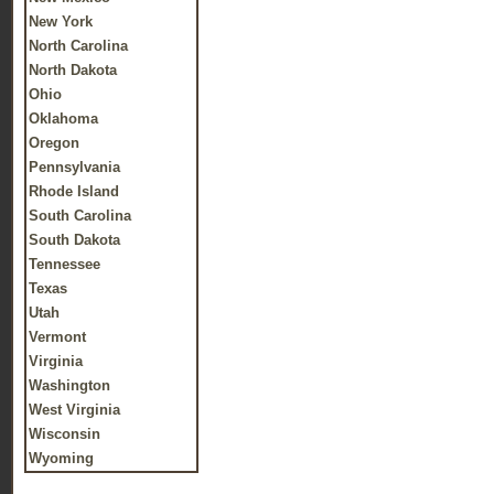
New York
North Carolina
North Dakota
Ohio
Oklahoma
Oregon
Pennsylvania
Rhode Island
South Carolina
South Dakota
Tennessee
Texas
Utah
Vermont
Virginia
Washington
West Virginia
Wisconsin
Wyoming