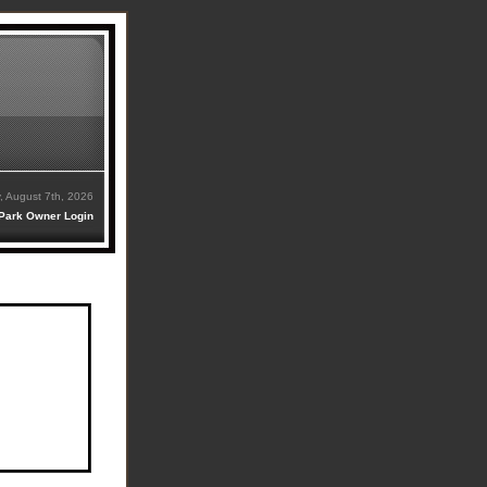
y, August 7th, 2026
Park Owner Login