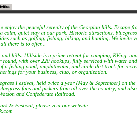
ivities
 enjoy the peaceful serenity of the Georgian hills. Escape fr
 calm, quiet stay at our park. Historic attractions, bluegrass 
ies such as golfing, fishing, hiking, and hunting. We invite yo
ll there is to offer...
 and hills, Hillside is a prime retreat for camping, RVing, an
 round, with over 220 hookups, fully serviced with water and 
f a fishing pond, amphitheater, and circle dirt track for recre
therings for your business, club, or organization.
luegrass Festival, held twice a year (May & September) on the
luegrass fans and pickers from all over the country, and also
 Watson and Confederate Railroad.
rk & Festival, please visit our website
rk.com