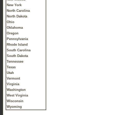
New York
North Carolina
North Dakota
Ohio
Oklahoma
Oregon
Pennsylvania
Rhode Island
South Carolina
South Dakota
Tennessee
Texas
Utah
Vermont
Virginia
Washington
West Virginia
Wisconsin
Wyoming