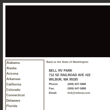
Back to the State of Washington
Alabama
Alaska
BELL RV PARK
Arizona
712 SE RAILROAD AVE #22
Arkansas
WILBUR, WA 99185
California
Phone:
(509) 647-5888
Fax:
(509) 647-5888
Colorado
Email:
lmA@televar.com
Connecticut
Delaware
Florida