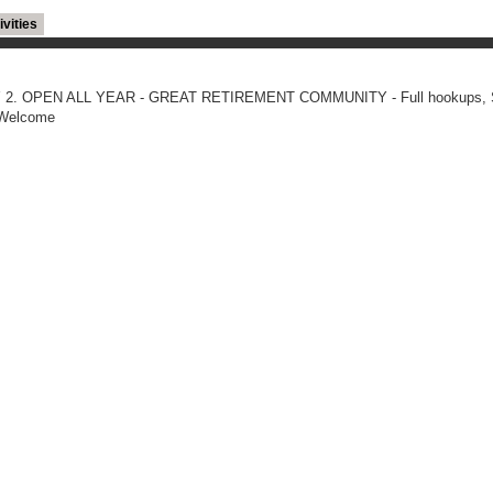
ivities
 HWY 2. OPEN ALL YEAR - GREAT RETIREMENT COMMUNITY - Full hookups, 
s Welcome