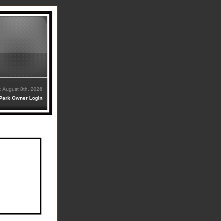
, August 8th, 2026
Park Owner Login