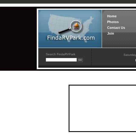
Home
Photos
Contact Us
Join
Search FindaRVPark
Saturday