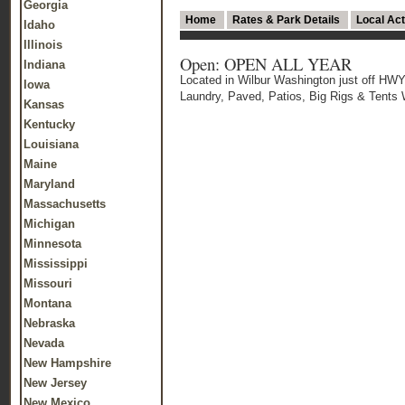
Georgia
Home
Rates & Park Details
Local Act
Idaho
Illinois
Open: OPEN ALL YEAR
Indiana
Located in Wilbur Washington just off
Iowa
Laundry, Paved, Patios, Big Rigs & Tent
Kansas
Kentucky
Louisiana
Maine
Maryland
Massachusetts
Michigan
Minnesota
Mississippi
Missouri
Montana
Nebraska
Nevada
New Hampshire
New Jersey
New Mexico