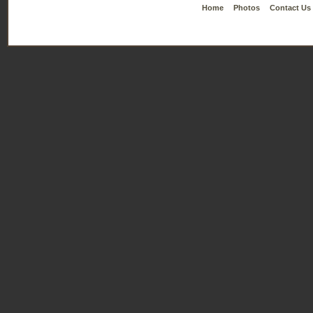
Home
Photos
Contact Us