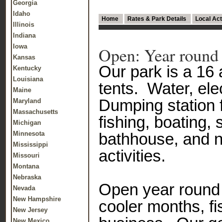
Georgia
Idaho
Home
Rates & Park Details
Local Act
Illinois
Indiana
Iowa
Open: Year round
Kansas
Our park is a 16 
Kentucky
Louisiana
tents. Water, el
Maine
Dumping station 
Maryland
Massachusetts
fishing, boating,
Michigan
Minnesota
bathhouse, and 
Mississippi
activities.
Missouri
Montana
Nebraska
Open year round 
Nevada
New Hampshire
cooler months, fi
New Jersey
New Mexico