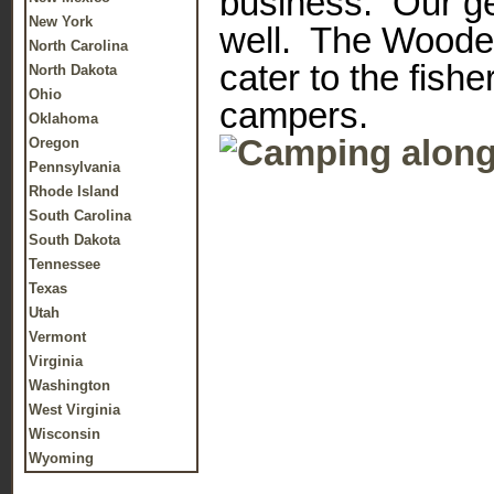
business. Our ge
New York
well. The Wooden
North Carolina
cater to the fish
North Dakota
Ohio
campers.
Oklahoma
Oregon
Pennsylvania
Rhode Island
South Carolina
South Dakota
Tennessee
Texas
Utah
Vermont
Virginia
Washington
West Virginia
Wisconsin
Wyoming