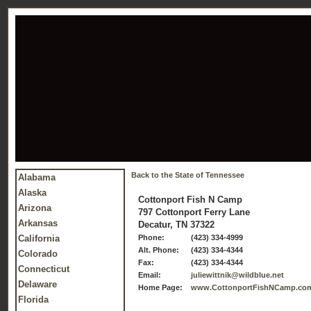
Back to the State of Tennessee
Alabama
Alaska
Cottonport Fish N Camp
Arizona
797 Cottonport Ferry Lane
Arkansas
Decatur, TN 37322
California
Phone:
(423) 334-4999
Alt. Phone:
(423) 334-4344
Colorado
Fax:
(423) 334-4344
Connecticut
Email:
juliewittnik@wildblue.net
Delaware
Home Page:
www.CottonportFishNCamp.co
Florida