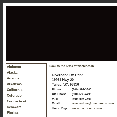
Back to the State of Washington
Alabama
Alaska
Riverbend RV Park
Arizona
19961 Hwy 20
Arkansas
Twisp, WA 98856
California
Phone:
(509) 997-3500
Alt. Phone:
(800) 686-4498
Colorado
Fax:
(509) 997-3501
Connecticut
Email:
reservations@riverbendrv.com
Delaware
Home Page:
www.riverbendrv.com
Florida