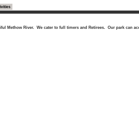
ivities
utiful Methow River. We cater to full timers and Retirees. Our park can 