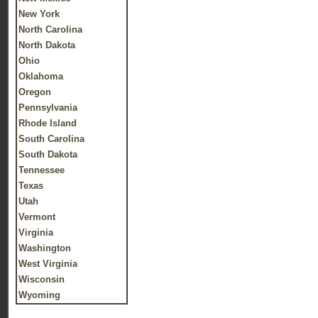
New York
North Carolina
North Dakota
Ohio
Oklahoma
Oregon
Pennsylvania
Rhode Island
South Carolina
South Dakota
Tennessee
Texas
Utah
Vermont
Virginia
Washington
West Virginia
Wisconsin
Wyoming