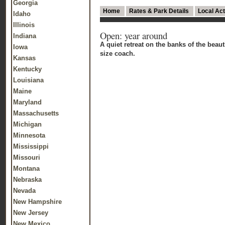
Georgia
Home
Rates & Park Details
Local Act
Idaho
Illinois
Open: year around
Indiana
A quiet retreat on the banks of the bea
Iowa
size coach.
Kansas
Kentucky
Louisiana
Maine
Maryland
Massachusetts
Michigan
Minnesota
Mississippi
Missouri
Montana
Nebraska
Nevada
New Hampshire
New Jersey
New Mexico