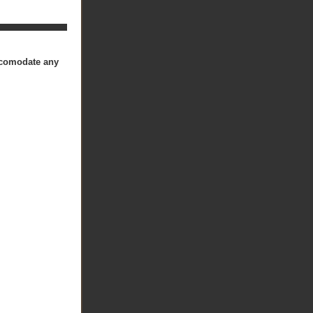
accomodate any