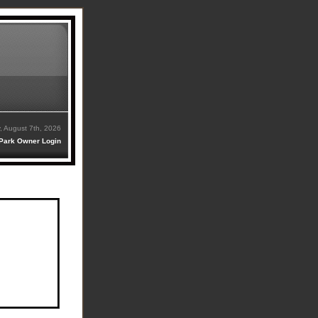
y, August 7th, 2026
Park Owner Login