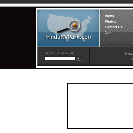
Home
Photos
Contact Us
Join
Search FindaRVPark
Frida