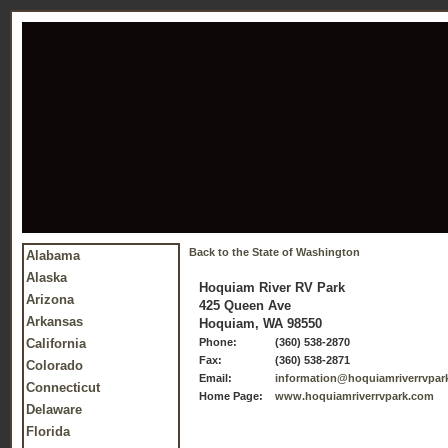
Back to the State of Washington
Alabama
Alaska
Hoquiam River RV Park
Arizona
425 Queen Ave
Arkansas
Hoquiam, WA 98550
California
Phone:
(360) 538-2870
Fax:
(360) 538-2871
Colorado
Email:
information@hoquiamriverrvpar
Connecticut
Home Page:
www.hoquiamriverrvpark.com
Delaware
Florida