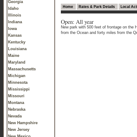
Georgia
Home
Rates & Park Details
Local Act
Idaho
Illinois
Open: All year
Indiana
New park with 500 feet of frontage on the 
Iowa
from the Ocean and forty miles from the Qu
Kansas
Kentucky
Louisiana
Maine
Maryland
Massachusetts
Michigan
Minnesota
Mississippi
Missouri
Montana
Nebraska
Nevada
New Hampshire
New Jersey
New Mexico