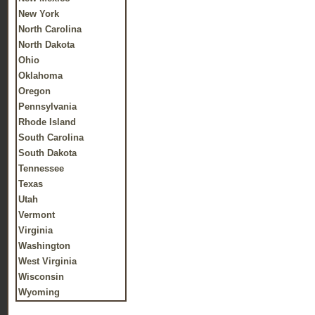
New York
North Carolina
North Dakota
Ohio
Oklahoma
Oregon
Pennsylvania
Rhode Island
South Carolina
South Dakota
Tennessee
Texas
Utah
Vermont
Virginia
Washington
West Virginia
Wisconsin
Wyoming