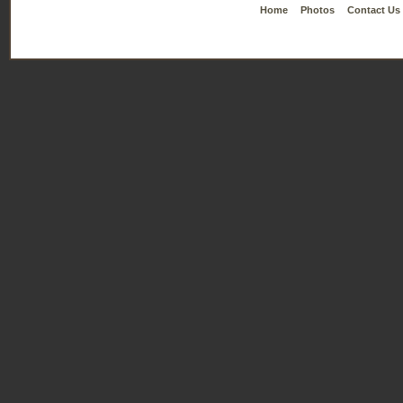
Home
Photos
Contact Us