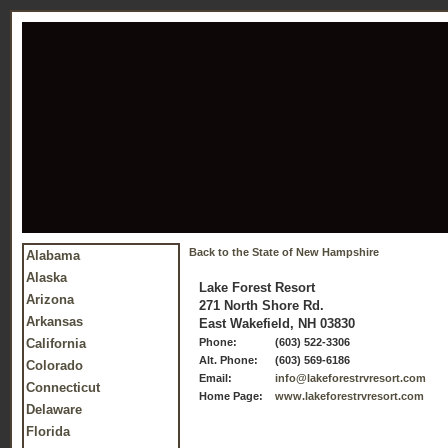
Back to the State of New Hampshire
Alabama
Alaska
Lake Forest Resort
Arizona
271 North Shore Rd.
Arkansas
East Wakefield, NH 03830
California
Phone:
(603) 522-3306
Alt. Phone:
(603) 569-6186
Colorado
Email:
info@lakeforestrvresort.com
Connecticut
Home Page:
www.lakeforestrvresort.com
Delaware
Florida