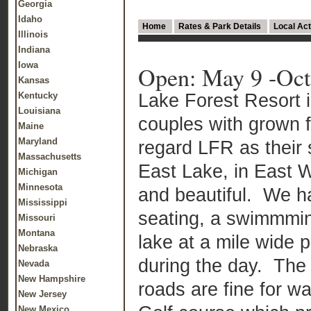
Georgia
Idaho
Home
Rates & Park Details
Local Act
Illinois
Indiana
Iowa
Open: May 9 -Oct
Kansas
Lake Forest Resort 
Kentucky
Louisiana
couples with grown 
Maine
Maryland
regard LFR as thei
Massachusetts
East Lake, in East W
Michigan
Minnesota
and beautiful. We ha
Mississippi
seating, a swimmmin
Missouri
Montana
lake at a mile wide 
Nebraska
during the day. The
Nevada
New Hampshire
roads are fine for w
New Jersey
New Mexico