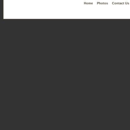
Home
Photos
Contact Us