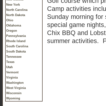
Golf course which pr
New York
Camp activities incl
North Carolina
Sunday morning for s
North Dakota
Ohio
special game nights
Oklahoma
Oregon
Chix BBQ and Lobste
Pennsylvania
summer activities. 
Rhode Island
South Carolina
South Dakota
Tennessee
Texas
Utah
Vermont
Virginia
Washington
West Virginia
Wisconsin
Wyoming