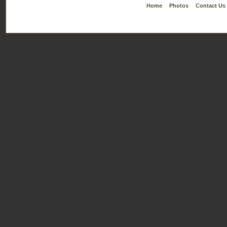
Home
Photos
Contact Us