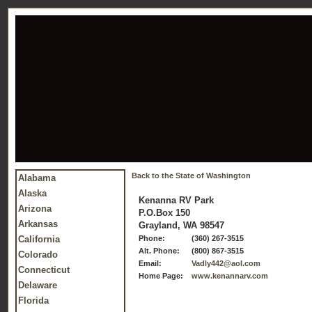
Back to the State of Washington
Alabama
Alaska
Kenanna RV Park
Arizona
P.O.Box 150
Arkansas
Grayland, WA 98547
California
Phone:
(360) 267-3515
Alt. Phone:
(800) 867-3515
Colorado
Email:
Vadly442@aol.com
Connecticut
Home Page:
www.kenannarv.com
Delaware
Florida