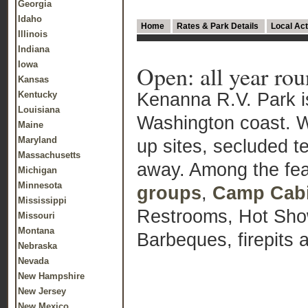
Georgia
Idaho
Home
Rates & Park Details
Local Act
Illinois
Indiana
Iowa
Open: all year ro
Kansas
Kenanna R.V. Park is
Kentucky
Louisiana
Washington coast. We
Maine
Maryland
up sites, secluded t
Massachusetts
away. Among the fea
Michigan
Minnesota
groups
,
Camp Cab
Mississippi
Restrooms, Hot Sho
Missouri
Montana
Barbeques, firepits 
Nebraska
Nevada
New Hampshire
New Jersey
New Mexico