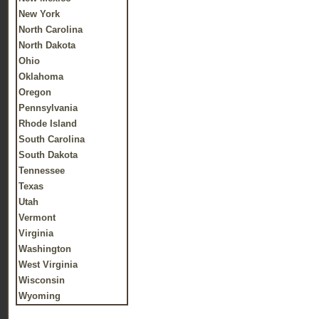
New York
North Carolina
North Dakota
Ohio
Oklahoma
Oregon
Pennsylvania
Rhode Island
South Carolina
South Dakota
Tennessee
Texas
Utah
Vermont
Virginia
Washington
West Virginia
Wisconsin
Wyoming