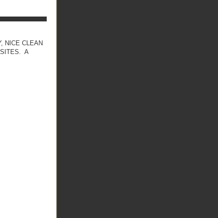
, NICE CLEAN
SITES. A