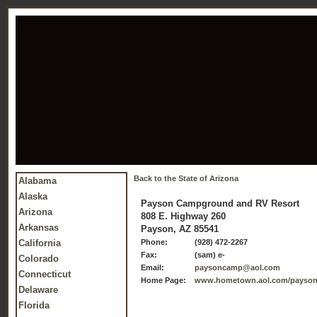
Back to the State of Arizona
Alabama
Alaska
Payson Campground and RV Resort
Arizona
808 E. Highway 260
Arkansas
Payson, AZ 85541
California
Phone:
(928) 472-2267
Fax:
(sam) e-
Colorado
Email:
paysoncamp@aol.com
Connecticut
Home Page:
www.hometown.aol.com/payson
Delaware
Florida