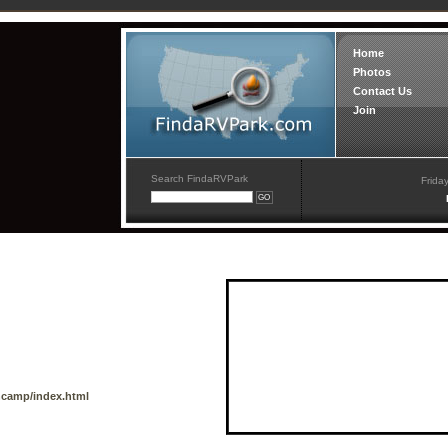
Home
Photos
Contact Us
Join
Search FindaRVPark
Frida
camp/index.html