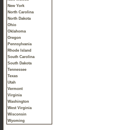
New York
North Carolina
North Dakota
Ohio
Oklahoma
Oregon
Pennsylvania
Rhode Island
South Carolina
South Dakota
Tennessee
Texas
Utah
Vermont
Virginia
Washington
West Virginia
Wisconsin
Wyoming