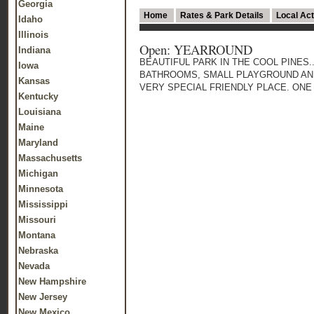
Georgia
Home
Rates & Park Details
Local Act
Idaho
Illinois
Open: YEARROUND
Indiana
BEAUTIFUL PARK IN THE COOL PINES
Iowa
BATHROOMS, SMALL PLAYGROUND AND
Kansas
VERY SPECIAL FRIENDLY PLACE. ONE V
Kentucky
Louisiana
Maine
Maryland
Massachusetts
Michigan
Minnesota
Mississippi
Missouri
Montana
Nebraska
Nevada
New Hampshire
New Jersey
New Mexico