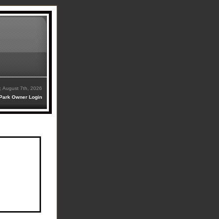
y, August 7th, 2026
Park Owner Login