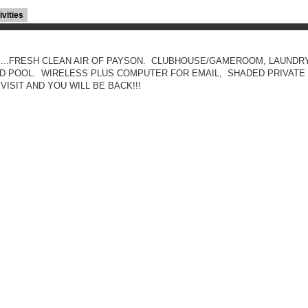
ivities
.....FRESH CLEAN AIR OF PAYSON. CLUBHOUSE/GAMEROOM, LAUNDRY
 POOL. WIRELESS PLUS COMPUTER FOR EMAIL, SHADED PRIVATE 
ISIT AND YOU WILL BE BACK!!!