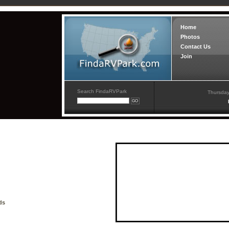
Home
Photos
Contact Us
Join
Search FindaRVPark
Thursday
ds