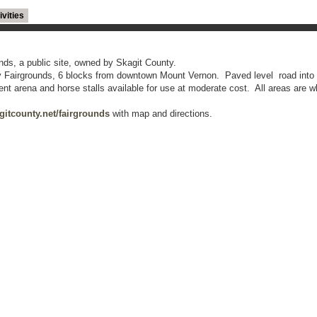
ivities
nds, a public site, owned by Skagit County.
y Fairgrounds, 6 blocks from downtown Mount Vernon. Paved level road into 
 arena and horse stalls available for use at moderate cost. All areas are w
itcounty.net/fairgrounds
with map and directions.