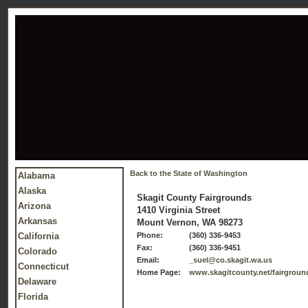
Back to the State of Washington
Alabama
Alaska
Skagit County Fairgrounds
Arizona
1410 Virginia Street
Arkansas
Mount Vernon, WA 98273
California
Phone:
(360) 336-9453
Fax:
(360) 336-9451
Colorado
Email:
_suel@co.skagit.wa.us
Connecticut
Home Page:
www.skagitcounty.net/fairgroun
Delaware
Florida