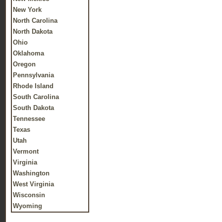
New York
North Carolina
North Dakota
Ohio
Oklahoma
Oregon
Pennsylvania
Rhode Island
South Carolina
South Dakota
Tennessee
Texas
Utah
Vermont
Virginia
Washington
West Virginia
Wisconsin
Wyoming