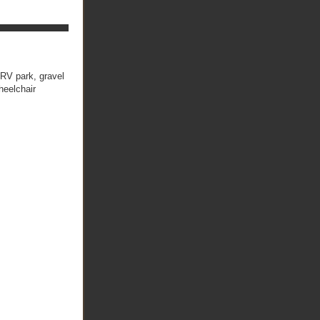
RV park, gravel
heelchair