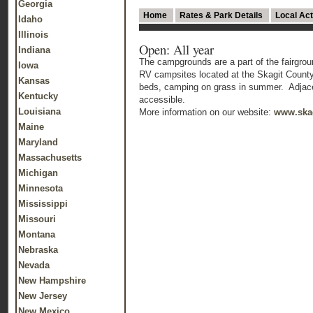
Georgia
Home
Rates & Park Details
Local Act
Idaho
Illinois
Open: All year
Indiana
The campgrounds are a part of the fairgrou
Iowa
RV campsites located at the Skagit Count
Kansas
beds, camping on grass in summer. Adjacent
Kentucky
accessible.
Louisiana
More information on our website:
www.skag
Maine
Maryland
Massachusetts
Michigan
Minnesota
Mississippi
Missouri
Montana
Nebraska
Nevada
New Hampshire
New Jersey
New Mexico