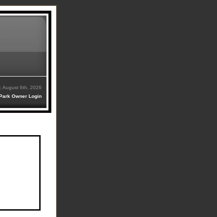
, August 6th, 2026
Park Owner Login