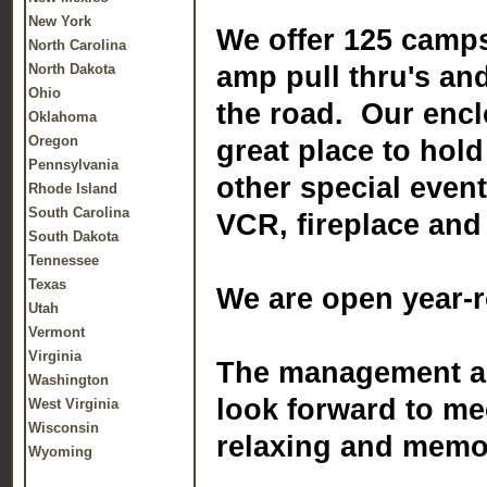
New York
We offer 125 camps
North Carolina
North Dakota
amp pull thru's an
Ohio
the road. Our enclo
Oklahoma
Oregon
great place to hol
Pennsylvania
other special even
Rhode Island
South Carolina
VCR, fireplace and 
South Dakota
Tennessee
Texas
We are open year-
Utah
Vermont
Virginia
The management an
Washington
look forward to me
West Virginia
Wisconsin
relaxing and memo
Wyoming