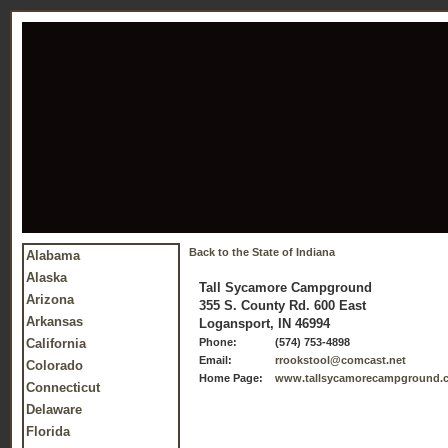
Back to the State of Indiana
Alabama
Alaska
Tall Sycamore Campground
Arizona
355 S. County Rd. 600 East
Arkansas
Logansport, IN 46994
California
Phone:
(574) 753-4898
Email:
rrookstool@comcast.net
Colorado
Home Page:
www.tallsycamorecampground.
Connecticut
Delaware
Florida