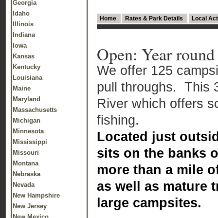
Georgia
Idaho
Home
Rates & Park Details
Local Act
Illinois
Indiana
Iowa
Open: Year round
Kansas
We offer 125 campsit
Kentucky
Louisiana
pull throughs. This 
Maine
Maryland
River which offers 
Massachusetts
fishing.
Michigan
Minnesota
Located just outsi
Mississippi
sits on the banks 
Missouri
Montana
more than a mile of
Nebraska
as well as mature 
Nevada
New Hampshire
large campsites.
New Jersey
New Mexico