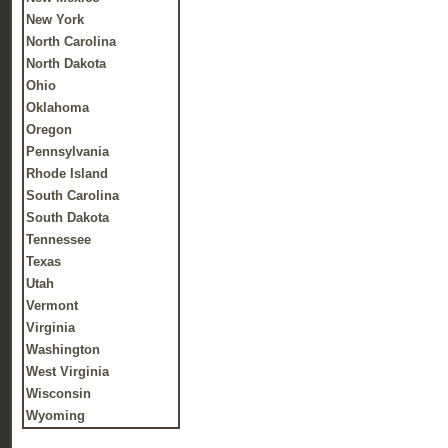
New York
North Carolina
North Dakota
Ohio
Oklahoma
Oregon
Pennsylvania
Rhode Island
South Carolina
South Dakota
Tennessee
Texas
Utah
Vermont
Virginia
Washington
West Virginia
Wisconsin
Wyoming