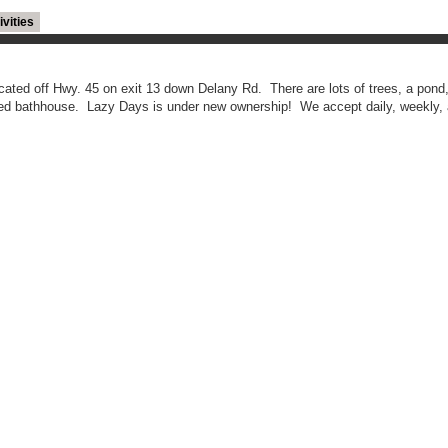
ivities
cated off Hwy. 45 on exit 13 down Delany Rd. There are lots of trees, a pond,
ated bathhouse. Lazy Days is under new ownership! We accept daily, weekly,