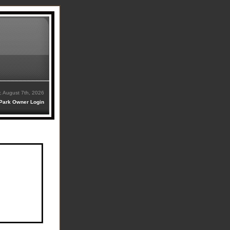
y, August 7th, 2026
Park Owner Login