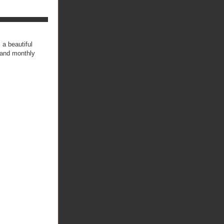
 a beautiful
 and monthly