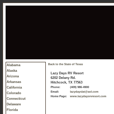
Back to the State of Texas
Alabama
Alaska
Lazy Days RV Resort
Arizona
6202 Delany Rd.
Arkansas
Hitchcock, TX 77563
California
Phone:
(409) 986-4900
Email:
lazydayslat@aol.com
Colorado
Home Page:
www.lazydaysrvresort.com
Connecticut
Delaware
Florida