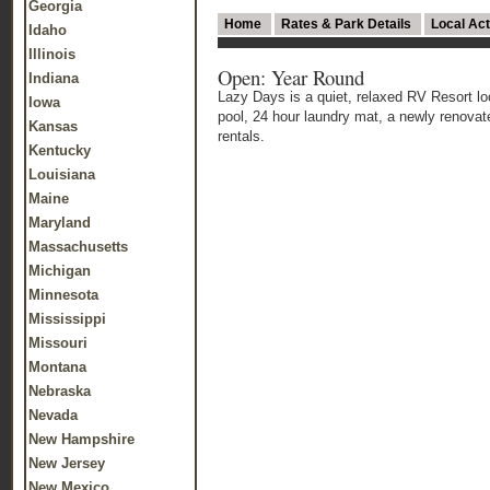
Georgia
Home
Rates & Park Details
Local Act
Idaho
Illinois
Open: Year Round
Indiana
Lazy Days is a quiet, relaxed RV Resort lo
Iowa
pool, 24 hour laundry mat, a newly renov
Kansas
rentals.
Kentucky
Louisiana
Maine
Maryland
Massachusetts
Michigan
Minnesota
Mississippi
Missouri
Montana
Nebraska
Nevada
New Hampshire
New Jersey
New Mexico