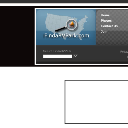
Home
Photos
Contact Us
Join
Search FindaRVPark
Frida