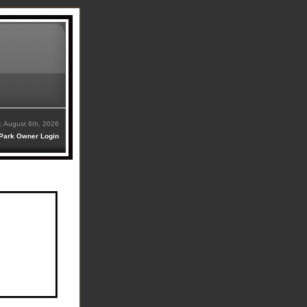
, August 6th, 2026
Park Owner Login