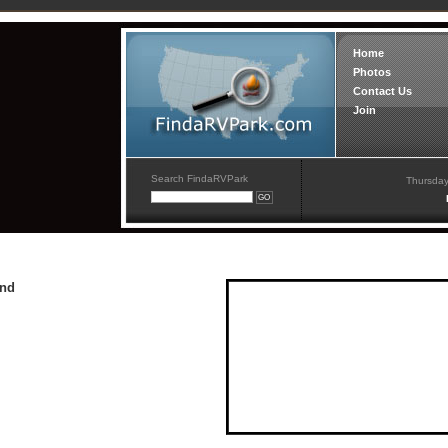
Home
Photos
Contact Us
Join
Search FindaRVPark
Thursday
und