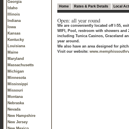
Georgia
Home
Rates & Park Details
Local Act
Idaho
Illinois
Open: all year round
Indiana
We are conveniently located off I-55, ex
Iowa
WIFI, Pool, restroom with showers and 2
Kansas
including Tunica Casinos, Graceland and
Kentucky
year around.
Louisiana
We also have an area designed for pitch
Visit our website:
www.memphissouthr
Maine
Maryland
Massachusetts
Michigan
Minnesota
Mississippi
Missouri
Montana
Nebraska
Nevada
New Hampshire
New Jersey
New Mexico