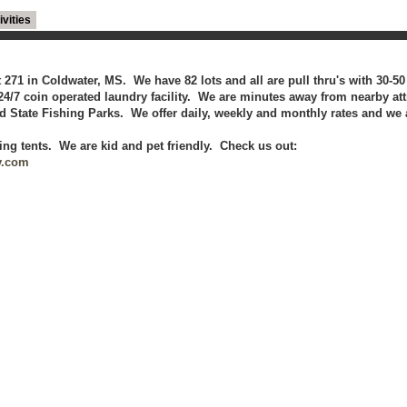
ivities
it 271 in Coldwater, MS. We have 82 lots and all are pull thru's with 30-
4/7 coin operated laundry facility. We are minutes away from nearby att
 State Fishing Parks. We offer daily, weekly and monthly rates and we 
ing tents. We are kid and pet friendly. Check us out:
v.com