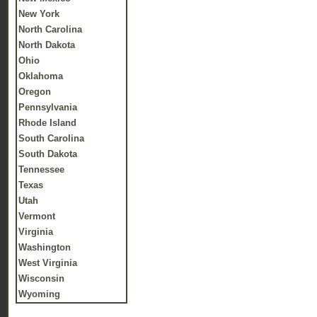
New York
North Carolina
North Dakota
Ohio
Oklahoma
Oregon
Pennsylvania
Rhode Island
South Carolina
South Dakota
Tennessee
Texas
Utah
Vermont
Virginia
Washington
West Virginia
Wisconsin
Wyoming