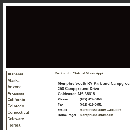
Back to the State of Mississippi
Alabama
Alaska
Memphis South RV Park and Campgro
Arizona
256 Campground Drive
Arkansas
Coldwater, MS 38618
California
Phone:
(662) 622-0056
Fax:
(662) 622-0051
Colorado
Email:
memphissouthrv@aol.com
Connecticut
Home Page:
memphissouthrv.com
Delaware
Florida