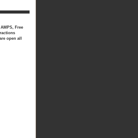
50 AMPS, Free
ractions
are open all