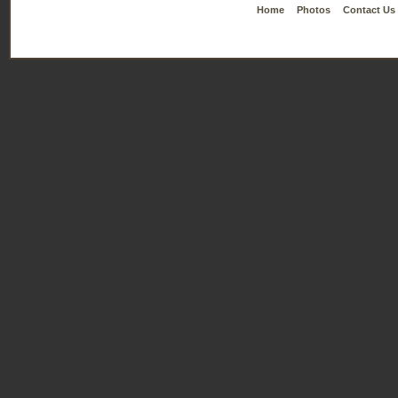
Home
Photos
Contact Us