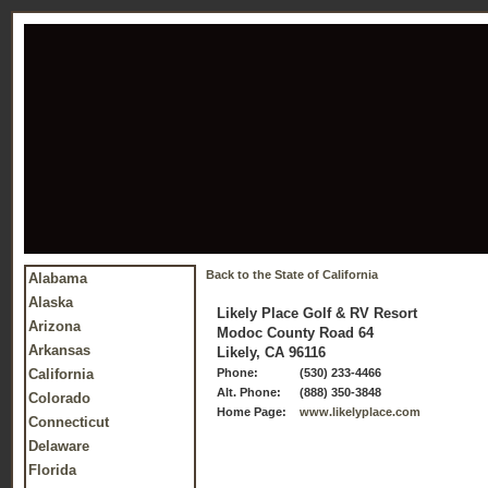
Back to the State of California
Alabama
Alaska
Likely Place Golf & RV Resort
Arizona
Modoc County Road 64
Arkansas
Likely, CA 96116
California
Phone:
(530) 233-4466
Alt. Phone:
(888) 350-3848
Colorado
Home Page:
www.likelyplace.com
Connecticut
Delaware
Florida