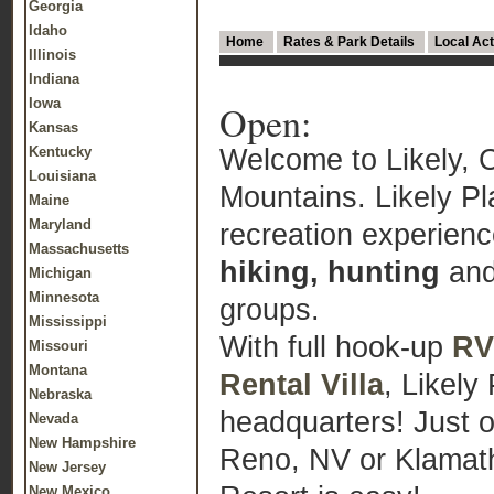
Georgia
Idaho
Home
Rates & Park Details
Local Act
Illinois
Indiana
Iowa
Open:
Kansas
Welcome to Likely, C
Kentucky
Louisiana
Mountains. Likely P
Maine
Maryland
recreation experien
Massachusetts
hiking, hunting
and
Michigan
Minnesota
groups.
Mississippi
With full hook-up
RV
Missouri
Montana
Rental Villa
, Likely
Nebraska
headquarters! Just 
Nevada
New Hampshire
Reno, NV or Klamath 
New Jersey
New Mexico