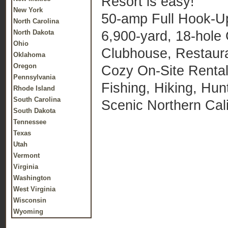
Resort is easy!
New York
50-amp Full Hook-U
North Carolina
6,900-yard, 18-hole
North Dakota
Ohio
Clubhouse, Restaur
Oklahoma
Oregon
Cozy On-Site Rental 
Pennsylvania
Fishing, Hiking, Hun
Rhode Island
South Carolina
Scenic Northern Cali
South Dakota
Tennessee
Texas
Utah
Vermont
Virginia
Washington
West Virginia
Wisconsin
Wyoming