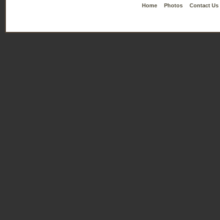
Home
Photos
Contact Us