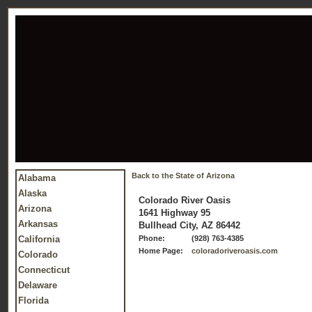
Back to the State of Arizona
Alabama
Alaska
Colorado River Oasis
Arizona
1641 Highway 95
Arkansas
Bullhead City, AZ 86442
California
Phone:
(928) 763-4385
Home Page:
coloradoriveroasis.com
Colorado
Connecticut
Delaware
Florida