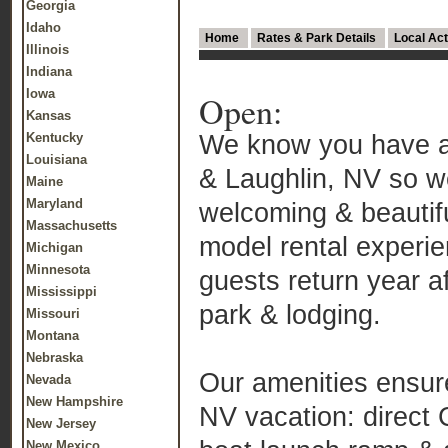
Georgia
Idaho
Home
Rates & Park Details
Local Act
Illinois
Indiana
Iowa
Open:
Kansas
We know you have a 
Kentucky
Louisiana
& Laughlin, NV so w
Maine
Maryland
welcoming & beautif
Massachusetts
model rental experie
Michigan
Minnesota
guests return year a
Mississippi
park & lodging.
Missouri
Montana
Nebraska
Our amenities ensure
Nevada
New Hampshire
NV vacation: direct
New Jersey
New Mexico