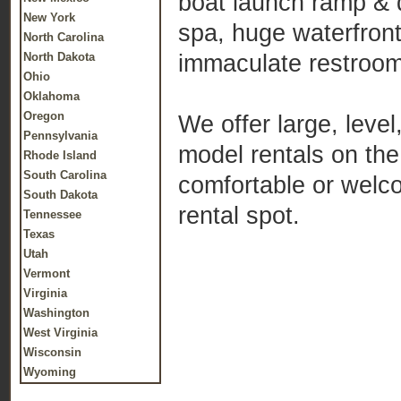
boat launch ramp & 
New York
spa, huge waterfront
North Carolina
immaculate restroo
North Dakota
Ohio
Oklahoma
Oregon
We offer large, level
Pennsylvania
model rentals on the
Rhode Island
South Carolina
comfortable or welc
South Dakota
rental spot.
Tennessee
Texas
Utah
Vermont
Virginia
Washington
West Virginia
Wisconsin
Wyoming