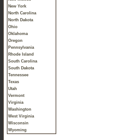
New York
North Carolina
North Dakota
Ohio
Oklahoma
Oregon
Pennsylvania
Rhode Island
South Carolina
South Dakota
Tennessee
Texas
Utah
Vermont
Virginia
Washington
West Virginia
Wisconsin
Wyoming