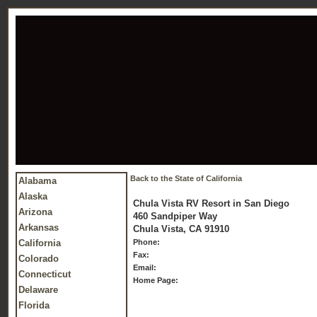
Back to the State of California
Alabama
Alaska
Chula Vista RV Resort in San Diego
Arizona
460 Sandpiper Way
Arkansas
Chula Vista, CA 91910
California
Phone:
Fax:
Colorado
Email:
Connecticut
Home Page:
Delaware
Florida