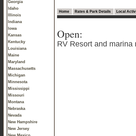
Georgia
Idaho
Home
Rates & Park Details
Local Activ
Illinois
Indiana
Iowa
Open:
Kansas
Kentucky
RV Resort and marina ne
Louisiana
Maine
Maryland
Massachusetts
Michigan
Minnesota
Mississippi
Missouri
Montana
Nebraska
Nevada
New Hampshire
New Jersey
New Mexico