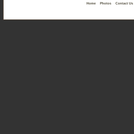
Home
Photos
Contact Us