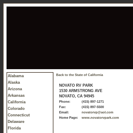
Back to the State of California
Alabama
Alaska
NOVATO RV PARK
Arizona
1530 ARMSTRONG AVE
Arkansas
NOVATO, CA 94945
California
Phone:
(415) 897-1271
Fax:
(415) 897-5500
Colorado
Email:
novatorvp@aol.com
Connecticut
Home Page:
www.novatorvpark.com
Delaware
Florida