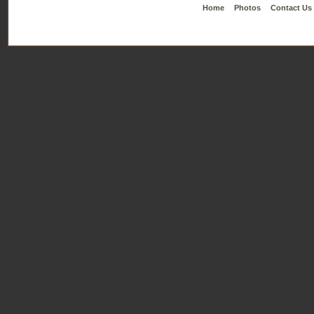
Home
Photos
Contact Us