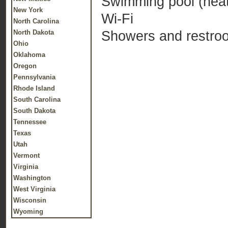
Swimming pool (heat
New York
Wi-Fi
North Carolina
Showers and restro
North Dakota
Ohio
Oklahoma
Oregon
Pennsylvania
Rhode Island
South Carolina
South Dakota
Tennessee
Texas
Utah
Vermont
Virginia
Washington
West Virginia
Wisconsin
Wyoming