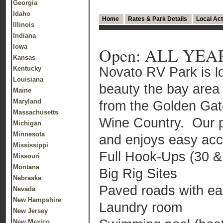
Georgia
Idaho
Home
Rates & Park Details
Local Act
Illinois
Indiana
Iowa
Open: ALL YEA
Kansas
Novato RV Park is lo
Kentucky
Louisiana
beauty the bay area 
Maine
Maryland
from the Golden Gat
Massachusetts
Wine Country. Our pa
Michigan
Minnesota
and enjoys easy acce
Mississippi
Full Hook-Ups (30 
Missouri
Montana
Big Rig Sites
Nebraska
Paved roads with e
Nevada
New Hampshire
Laundry room
New Jersey
New Mexico