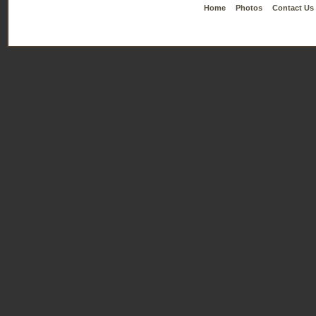
Home
Photos
Contact Us