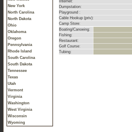
Internet:
New York
Dumpstation:
North Carolina
Playground :
Cable Hookup (priv):
North Dakota
Camp Store:
Ohio
Boating/Canoeing:
Oklahoma
Fishing:
Oregon
Restaurant:
Pennsylvania
Golf Course:
Rhode Island
Tubing:
South Carolina
South Dakota
Tennessee
Texas
Utah
Vermont
Virginia
Washington
West Virginia
Wisconsin
Wyoming