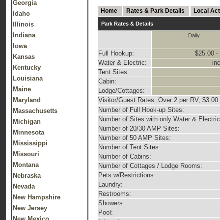
Georgia
Home
Rates & Park Details
Local Act
Idaho
Illinois
Park Rates & Details
Indiana
Daily
Iowa
Full Hookup:
$25.00 -
Kansas
Water & Electric:
in
Kentucky
Tent Sites:
Louisiana
Cabin:
Maine
Lodge/Cottages:
Maryland
Visitor/Guest Rates: Over 2 per RV, $3.00
Number of Full Hook-up Sites:
Massachusetts
Number of Sites with only Water & Electric
Michigan
Number of 20/30 AMP Sites:
Minnesota
Number of 50 AMP Sites:
Mississippi
Number of Tent Sites:
Missouri
Number of Cabins:
Montana
Number of Cottages / Lodge Rooms:
Pets w/Restrictions:
Nebraska
Laundry:
Nevada
Restrooms:
New Hampshire
Showers:
New Jersey
Pool:
New Mexico