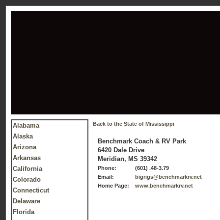
Back to the State of Mississippi
Alabama
Alaska
Benchmark Coach & RV Park
Arizona
6420 Dale Drive
Arkansas
Meridian, MS 39342
California
Phone:
(601) .48-3.79
Email:
bigrigs@benchmarkrv.net
Colorado
Home Page:
www.benchmarkrv.net
Connecticut
Delaware
Florida