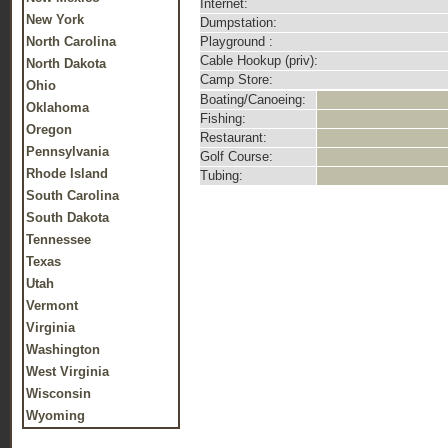
Internet:
New York
Dumpstation:
North Carolina
Playground :
Cable Hookup (priv):
North Dakota
Camp Store:
Ohio
Boating/Canoeing:
Oklahoma
Fishing:
Oregon
Restaurant:
Pennsylvania
Golf Course:
Rhode Island
Tubing:
South Carolina
South Dakota
Tennessee
Texas
Utah
Vermont
Virginia
Washington
West Virginia
Wisconsin
Wyoming