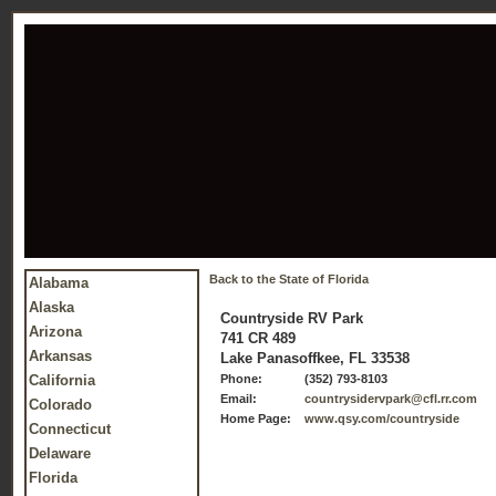
Back to the State of Florida
Alabama
Alaska
Countryside RV Park
Arizona
741 CR 489
Arkansas
Lake Panasoffkee, FL 33538
California
Phone:
(352) 793-8103
Email:
countrysidervpark@cfl.rr.com
Colorado
Home Page:
www.qsy.com/countryside
Connecticut
Delaware
Florida