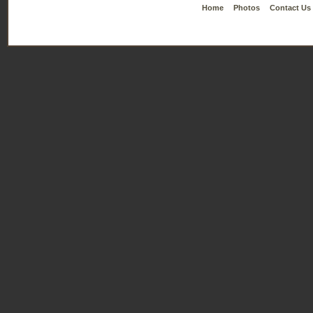
Home
Photos
Contact Us