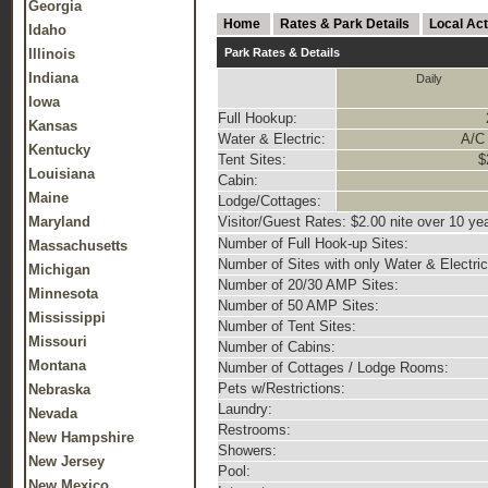
Georgia
Home
Rates & Park Details
Local Act
Idaho
Illinois
Park Rates & Details
Indiana
Daily
Iowa
Full Hookup:
Kansas
Water & Electric:
A/C 
Kentucky
Tent Sites:
$
Louisiana
Cabin:
Maine
Lodge/Cottages:
Maryland
Visitor/Guest Rates: $2.00 nite over 10 ye
Number of Full Hook-up Sites:
Massachusetts
Number of Sites with only Water & Electric
Michigan
Number of 20/30 AMP Sites:
Minnesota
Number of 50 AMP Sites:
Mississippi
Number of Tent Sites:
Missouri
Number of Cabins:
Montana
Number of Cottages / Lodge Rooms:
Pets w/Restrictions:
Nebraska
Laundry:
Nevada
Restrooms:
New Hampshire
Showers:
New Jersey
Pool:
New Mexico