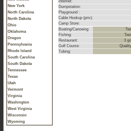
Internet:
New York
Dumpstation:
North Carolina
Playground :
Cable Hookup (priv):
North Dakota
Camp Store:
Ohio
Boating/Canoeing:
Two
Oklahoma
Fishing:
Two
Oregon
Restaurant:
3 go
Pennsylvania
Golf Course:
Qualit
Rhode Island
Tubing:
South Carolina
South Dakota
Tennessee
Texas
Utah
Vermont
Virginia
Washington
West Virginia
Wisconsin
Wyoming