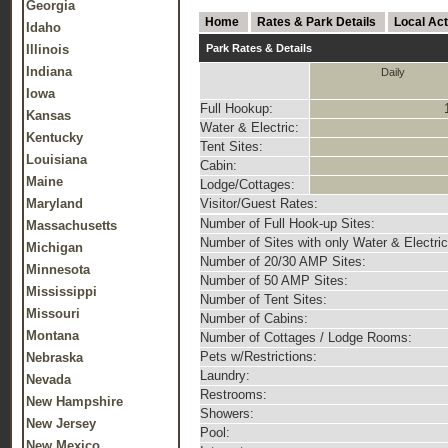
Georgia
Home
Rates & Park Details
Local Act
Idaho
Illinois
Park Rates & Details
Indiana
Daily
Iowa
Full Hookup:
Kansas
Water & Electric:
Kentucky
Tent Sites:
Louisiana
Cabin:
Maine
Lodge/Cottages:
Maryland
Visitor/Guest Rates:
Number of Full Hook-up Sites:
Massachusetts
Number of Sites with only Water & Electric
Michigan
Number of 20/30 AMP Sites:
Minnesota
Number of 50 AMP Sites:
Mississippi
Number of Tent Sites:
Missouri
Number of Cabins:
Montana
Number of Cottages / Lodge Rooms:
Pets w/Restrictions:
Nebraska
Laundry:
Nevada
Restrooms:
New Hampshire
Showers:
New Jersey
Pool:
New Mexico