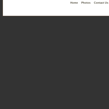
Home
Photos
Contact Us