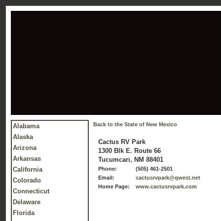
Back to the State of New Mexico
Alabama
Alaska
Cactus RV Park
Arizona
1300 Blk E. Route 66
Arkansas
Tucumcari, NM 88401
California
Phone:
(505) 461-2501
Email:
cactusrvpark@qwest.net
Colorado
Home Page:
www.cactusrvpark.com
Connecticut
Delaware
Florida