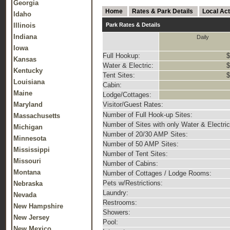
Georgia
Home
Rates & Park Details
Local Act
Idaho
Illinois
Park Rates & Details
Indiana
Daily
Iowa
Full Hookup:
$
Kansas
Water & Electric:
$
Kentucky
Tent Sites:
$
Louisiana
Cabin:
Maine
Lodge/Cottages:
Maryland
Visitor/Guest Rates:
Number of Full Hook-up Sites:
Massachusetts
Number of Sites with only Water & Electric
Michigan
Number of 20/30 AMP Sites:
Minnesota
Number of 50 AMP Sites:
Mississippi
Number of Tent Sites:
Missouri
Number of Cabins:
Montana
Number of Cottages / Lodge Rooms:
Pets w/Restrictions:
Nebraska
Laundry:
Nevada
Restrooms:
New Hampshire
Showers:
New Jersey
Pool:
New Mexico