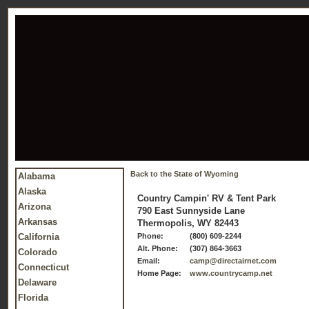
Back to the State of Wyoming
Alabama
Alaska
Country Campin' RV & Tent Park
Arizona
790 East Sunnyside Lane
Arkansas
Thermopolis, WY 82443
California
Phone:
(800) 609-2244
Alt. Phone:
(307) 864-3663
Colorado
Email:
camp@directairnet.com
Connecticut
Home Page:
www.countrycamp.net
Delaware
Florida