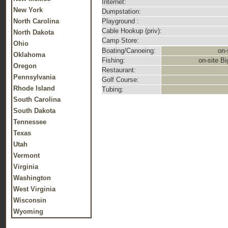
Internet:
New York
Dumpstation:
North Carolina
Playground :
Cable Hookup (priv):
North Dakota
Camp Store:
Ohio
Boating/Canoeing:
on-
Oklahoma
Fishing:
on-site Bi
Oregon
Restaurant:
Pennsylvania
Golf Course:
Rhode Island
Tubing:
South Carolina
South Dakota
Tennessee
Texas
Utah
Vermont
Virginia
Washington
West Virginia
Wisconsin
Wyoming