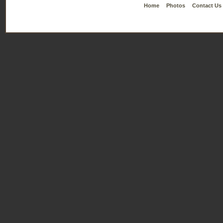
Home
Photos
Contact Us