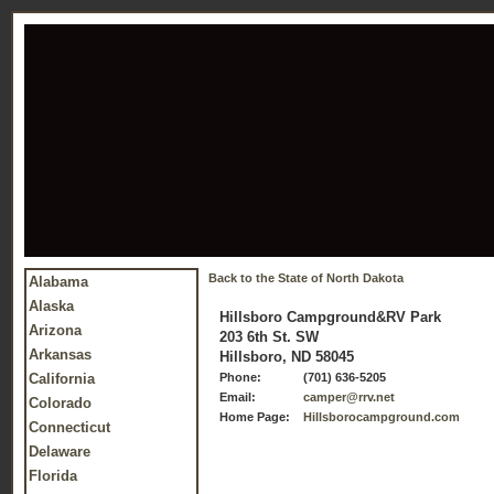
Back to the State of North Dakota
Alabama
Alaska
Hillsboro Campground&RV Park
Arizona
203 6th St. SW
Arkansas
Hillsboro, ND 58045
California
Phone:
(701) 636-5205
Email:
camper@rrv.net
Colorado
Home Page:
Hillsborocampground.com
Connecticut
Delaware
Florida