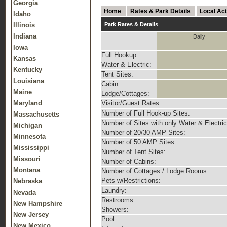
Georgia
Home
Rates & Park Details
Local Act
Idaho
Illinois
Park Rates & Details
Indiana
Daily
Iowa
Full Hookup:
Kansas
Water & Electric:
Kentucky
Tent Sites:
Louisiana
Cabin:
Maine
Lodge/Cottages:
Maryland
Visitor/Guest Rates:
Number of Full Hook-up Sites:
Massachusetts
Number of Sites with only Water & Electric
Michigan
Number of 20/30 AMP Sites:
Minnesota
Number of 50 AMP Sites:
Mississippi
Number of Tent Sites:
Missouri
Number of Cabins:
Montana
Number of Cottages / Lodge Rooms:
Pets w/Restrictions:
Nebraska
Laundry:
Nevada
Restrooms:
New Hampshire
Showers:
New Jersey
Pool:
New Mexico