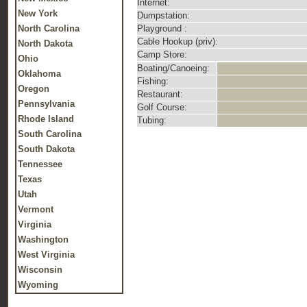
Internet:
New York
Dumpstation:
North Carolina
Playground :
Cable Hookup (priv):
North Dakota
Camp Store:
Ohio
Boating/Canoeing:
Oklahoma
Fishing:
Oregon
Restaurant:
Pennsylvania
Golf Course:
Rhode Island
Tubing:
South Carolina
South Dakota
Tennessee
Texas
Utah
Vermont
Virginia
Washington
West Virginia
Wisconsin
Wyoming