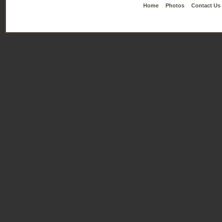
Home
Photos
Contact Us