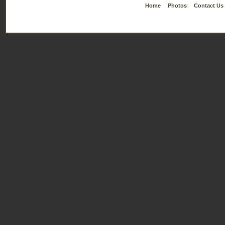
Home
Photos
Contact Us