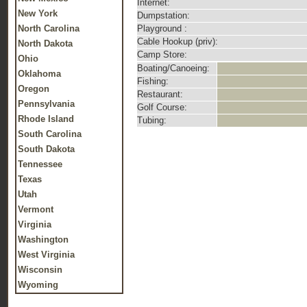
Internet:
New York
Dumpstation:
North Carolina
Playground :
Cable Hookup (priv):
North Dakota
Camp Store:
Ohio
Boating/Canoeing:
Oklahoma
Fishing:
Oregon
Restaurant:
Pennsylvania
Golf Course:
Rhode Island
Tubing:
South Carolina
South Dakota
Tennessee
Texas
Utah
Vermont
Virginia
Washington
West Virginia
Wisconsin
Wyoming