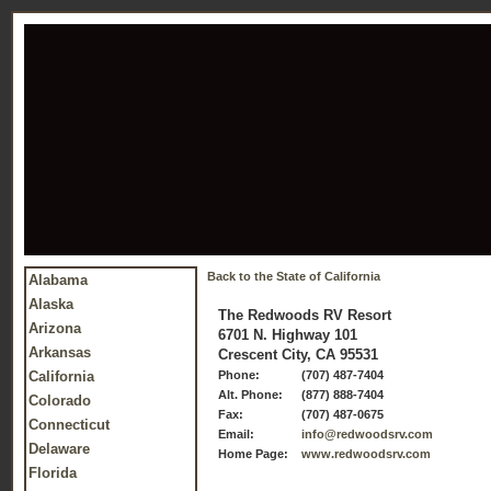
Back to the State of California
Alabama
Alaska
The Redwoods RV Resort
Arizona
6701 N. Highway 101
Arkansas
Crescent City, CA 95531
California
Phone:
(707) 487-7404
Alt. Phone:
(877) 888-7404
Colorado
Fax:
(707) 487-0675
Connecticut
Email:
info@redwoodsrv.com
Delaware
Home Page:
www.redwoodsrv.com
Florida