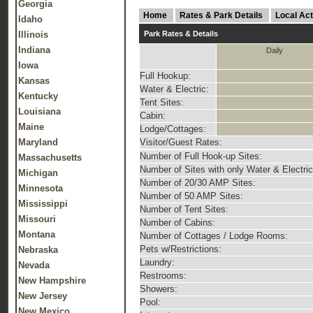
Georgia
Home
Rates & Park Details
Local Act
Idaho
Illinois
Park Rates & Details
Indiana
Daily
Iowa
Full Hookup:
Kansas
Water & Electric:
Kentucky
Tent Sites:
Louisiana
Cabin:
Maine
Lodge/Cottages:
Maryland
Visitor/Guest Rates:
Number of Full Hook-up Sites:
Massachusetts
Number of Sites with only Water & Electric
Michigan
Number of 20/30 AMP Sites:
Minnesota
Number of 50 AMP Sites:
Mississippi
Number of Tent Sites:
Missouri
Number of Cabins:
Montana
Number of Cottages / Lodge Rooms:
Pets w/Restrictions:
Nebraska
Laundry:
Nevada
Restrooms:
New Hampshire
Showers:
New Jersey
Pool:
New Mexico