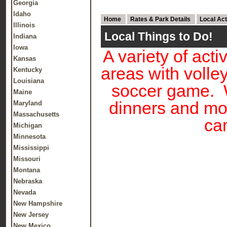
Georgia
Idaho
Home
Rates & Park Details
Local Act
Illinois
Local Things to Do!
Indiana
Iowa
A variety of acti
Kansas
areas with volle
Kentucky
Louisiana
soccer game. W
Maine
dinners and mo
Maryland
Massachusetts
cam
Michigan
Minnesota
Mississippi
Missouri
Montana
Nebraska
Nevada
New Hampshire
New Jersey
New Mexico