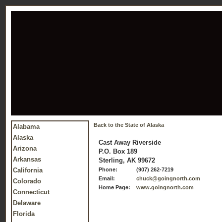
Back to the State of Alaska
Alabama
Alaska
Cast Away Riverside
Arizona
P.O. Box 189
Arkansas
Sterling, AK 99672
California
Phone:
(907) 262-7219
Email:
chuck@goingnorth.com
Colorado
Home Page:
www.goingnorth.com
Connecticut
Delaware
Florida