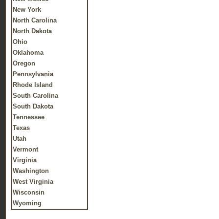
New York
North Carolina
North Dakota
Ohio
Oklahoma
Oregon
Pennsylvania
Rhode Island
South Carolina
South Dakota
Tennessee
Texas
Utah
Vermont
Virginia
Washington
West Virginia
Wisconsin
Wyoming