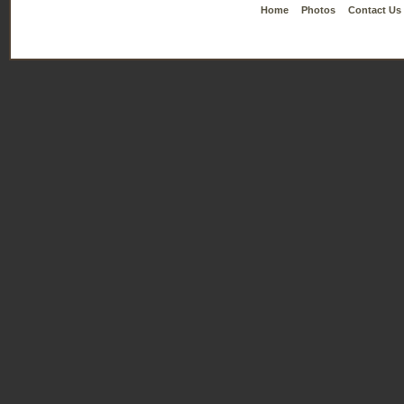
Home
Photos
Contact Us