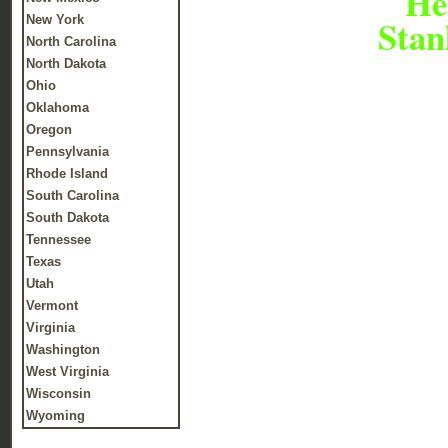
Her
Stan
New York
North Carolina
North Dakota
Ohio
Oklahoma
Oregon
Pennsylvania
Rhode Island
South Carolina
South Dakota
Tennessee
Texas
Utah
Vermont
Virginia
Washington
West Virginia
Wisconsin
Wyoming