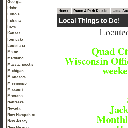
Georgia
Idaho
Home
Rates & Park Details
Local Act
Illinois
Local Things to Do!
Indiana
Iowa
Locate
Kansas
Kentucky
Louisiana
Quad Ct
Maine
Wisconsin Offi
Maryland
Massachusetts
weeke
Michigan
Minnesota
Mississippi
Missouri
Montana
Nebraska
Jac
Nevada
Monthly
New Hampshire
New Jersey
New Mexico