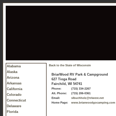
Back to the State of Wisconsin
Alabama
Alaska
BriarWood RV Park & Campground
Arizona
627 Tioga Road
Arkansas
Fairchild, WI 54741
California
Phone:
(715) 334-2267
Alt. Phone:
(715) 206-0361
Colorado
Email:
slbuchholz@triwest.net
Connecticut
Home Page:
www.briarwoodgocamping.com
Delaware
Florida