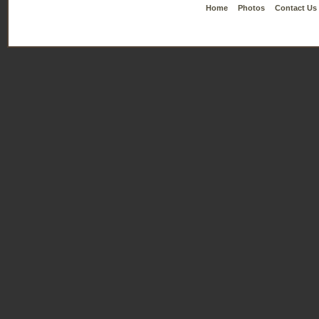
Home
Photos
Contact Us