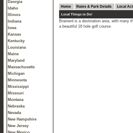
Georgia
Home
Rates & Park Details
Local Act
Idaho
Illinois
Local Things to Do!
Brainerd is a destination area, with many 
Indiana
a beautiful 18 hole golf course.
Iowa
Kansas
Kentucky
Louisiana
Maine
Maryland
Massachusetts
Michigan
Minnesota
Mississippi
Missouri
Montana
Nebraska
Nevada
New Hampshire
New Jersey
New Mexico