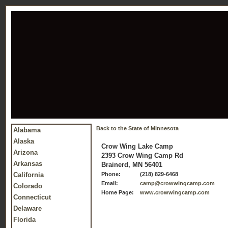
Back to the State of Minnesota
Alabama
Alaska
Crow Wing Lake Camp
Arizona
2393 Crow Wing Camp Rd
Arkansas
Brainerd, MN 56401
California
Phone:
(218) 829-6468
Email:
camp@crowwingcamp.com
Colorado
Home Page:
www.crowwingcamp.com
Connecticut
Delaware
Florida