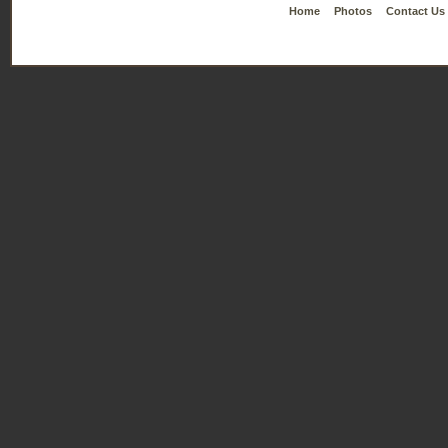
Home
Photos
Contact Us