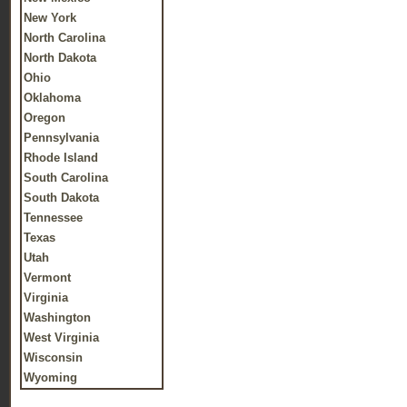
New York
North Carolina
North Dakota
Ohio
Oklahoma
Oregon
Pennsylvania
Rhode Island
South Carolina
South Dakota
Tennessee
Texas
Utah
Vermont
Virginia
Washington
West Virginia
Wisconsin
Wyoming