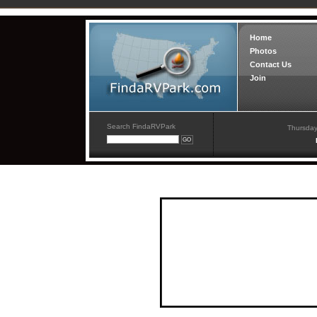
Home
Photos
Contact Us
Join
Search FindaRVPark
Thursday