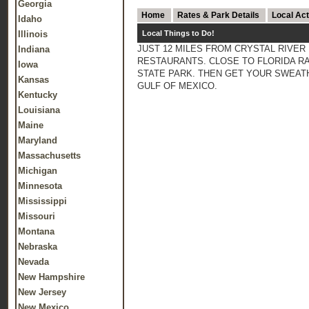
Georgia
Home
Rates & Park Details
Local Act
Idaho
Illinois
Local Things to Do!
JUST 12 MILES FROM CRYSTAL RIVER 
Indiana
RESTAURANTS. CLOSE TO FLORIDA RAI
Iowa
STATE PARK. THEN GET YOUR SWEATH
Kansas
GULF OF MEXICO.
Kentucky
Louisiana
Maine
Maryland
Massachusetts
Michigan
Minnesota
Mississippi
Missouri
Montana
Nebraska
Nevada
New Hampshire
New Jersey
New Mexico