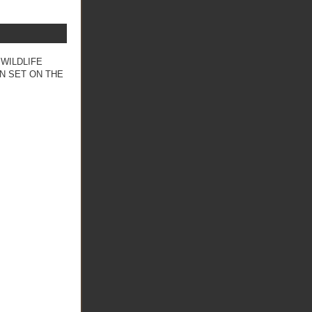
 WILDLIFE
N SET ON THE