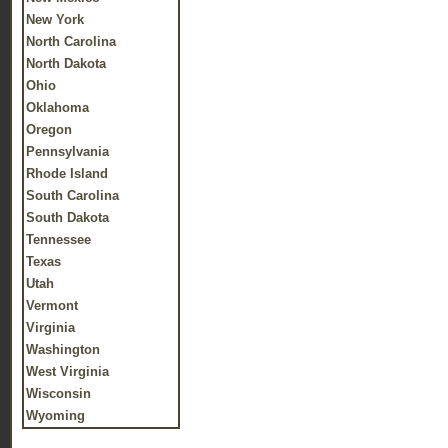
New York
North Carolina
North Dakota
Ohio
Oklahoma
Oregon
Pennsylvania
Rhode Island
South Carolina
South Dakota
Tennessee
Texas
Utah
Vermont
Virginia
Washington
West Virginia
Wisconsin
Wyoming