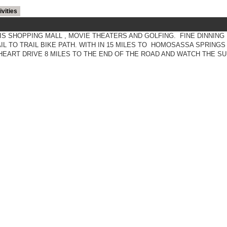
ivities
IS SHOPPING MALL , MOVIE THEATERS AND GOLFING. FINE DINNING
L TO TRAIL BIKE PATH. WITH IN 15 MILES TO HOMOSASSA SPRINGS
EART DRIVE 8 MILES TO THE END OF THE ROAD AND WATCH THE SU