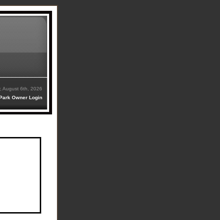
, August 6th, 2026
Park Owner Login