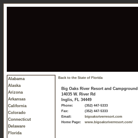
Back to the State of Florida
Alabama
Alaska
Big Oaks River Resort and Campground
Arizona
14035 W. River Rd
Arkansas
Inglis, FL 34449
California
Phone:
(352) 447-5333
Fax:
(352) 447-5333
Colorado
Email:
bigoaksriverresort.com
Connecticut
Home Page:
www.bigoaksriverresort.com/
Delaware
Florida