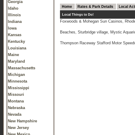
Georgia
Home
Rates & Park Details
Local Act
Idaho
Illinois
Local Things to Do!
Foxwoods & Mohegan Sun Casinos, Rhode 
Indiana
Iowa
Beaches, Sturbridge village, Mystic Aquar
Kansas
Kentucky
Thompson Raceway Stafford Motor Speedway
Louisiana
Maine
Maryland
Massachusetts
Michigan
Minnesota
Mississippi
Missouri
Montana
Nebraska
Nevada
New Hampshire
New Jersey
New Mexico