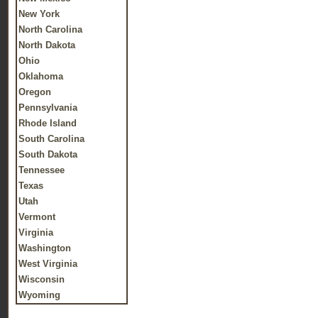
New York
North Carolina
North Dakota
Ohio
Oklahoma
Oregon
Pennsylvania
Rhode Island
South Carolina
South Dakota
Tennessee
Texas
Utah
Vermont
Virginia
Washington
West Virginia
Wisconsin
Wyoming