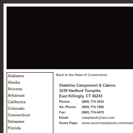
Back to the State of Connecticut
Alabama
Alaska
Stateline Campresort & Cabins
Arizona
1639 Hartford Turnpike
Arkansas
East Killingly, CT 06243
California
Phone:
(860) 774-3016
Alt. Phone:
(860) 774-7885
Colorado
Fax:
(860) 774-6470
Connecticut
Email:
camplands@aol.com
Delaware
Home Page:
www.resortcamplands.com/statel
Florida