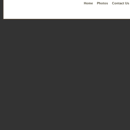
Home
Photos
Contact Us