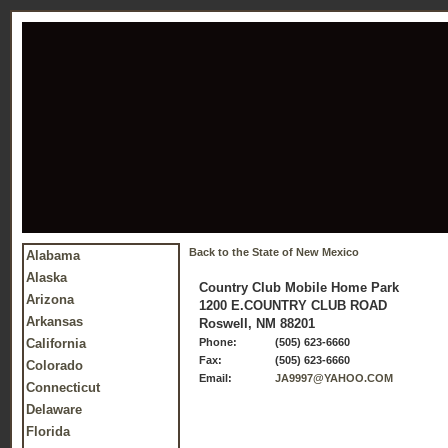
Back to the State of New Mexico
Alabama
Alaska
Country Club Mobile Home Park
Arizona
1200 E.COUNTRY CLUB ROAD
Arkansas
Roswell, NM 88201
California
Phone:
(505) 623-6660
Fax:
(505) 623-6660
Colorado
Email:
JA9997@YAHOO.COM
Connecticut
Delaware
Florida