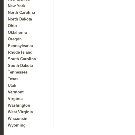
New York
North Carolina
North Dakota
Ohio
Oklahoma
Oregon
Pennsylvania
Rhode Island
South Carolina
South Dakota
Tennessee
Texas
Utah
Vermont
Virginia
Washington
West Virginia
Wisconsin
Wyoming