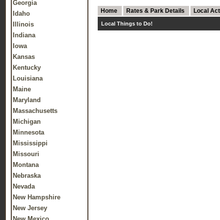
Georgia
Home
Rates & Park Details
Local Act
Idaho
Illinois
Local Things to Do!
Indiana
Iowa
Kansas
Kentucky
Louisiana
Maine
Maryland
Massachusetts
Michigan
Minnesota
Mississippi
Missouri
Montana
Nebraska
Nevada
New Hampshire
New Jersey
New Mexico