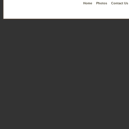
Home
Photos
Contact Us