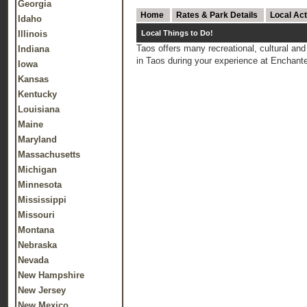
Georgia
Home
Rates & Park Details
Local Act
Idaho
Illinois
Local Things to Do!
Taos offers many recreational, cultural and 
Indiana
in Taos during your experience at Encha
Iowa
Kansas
Kentucky
Louisiana
Maine
Maryland
Massachusetts
Michigan
Minnesota
Mississippi
Missouri
Montana
Nebraska
Nevada
New Hampshire
New Jersey
New Mexico