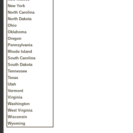
New York
North Carolina
North Dakota
Ohio
Oklahoma
Oregon
Pennsylvania
Rhode Island
South Carolina
South Dakota
Tennessee
Texas
Utah
Vermont
Virginia
Washington
West Virginia
Wisconsin
Wyoming