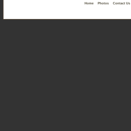
Home
Photos
Contact Us