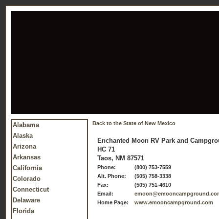
Back to the State of New Mexico
Alabama
Alaska
Enchanted Moon RV Park and Campgr
Arizona
HC 71
Arkansas
Taos, NM 87571
California
Phone:
(800) 753-7559
Alt. Phone:
(505) 758-3338
Colorado
Fax:
(505) 751-4610
Connecticut
Email:
emoon@emooncampground.co
Delaware
Home Page:
www.emooncampground.com
Florida