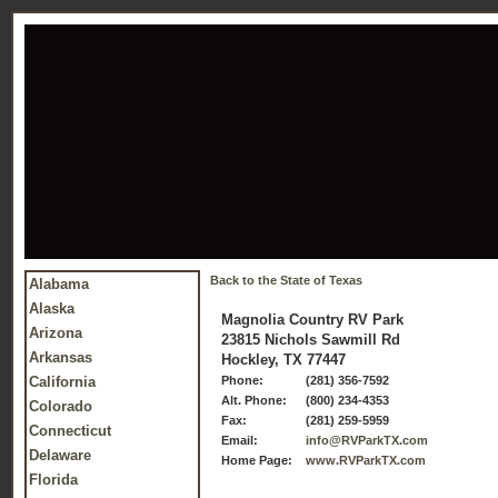
Back to the State of Texas
Alabama
Alaska
Magnolia Country RV Park
Arizona
23815 Nichols Sawmill Rd
Arkansas
Hockley, TX 77447
California
Phone:
(281) 356-7592
Alt. Phone:
(800) 234-4353
Colorado
Fax:
(281) 259-5959
Connecticut
Email:
info@RVParkTX.com
Delaware
Home Page:
www.RVParkTX.com
Florida