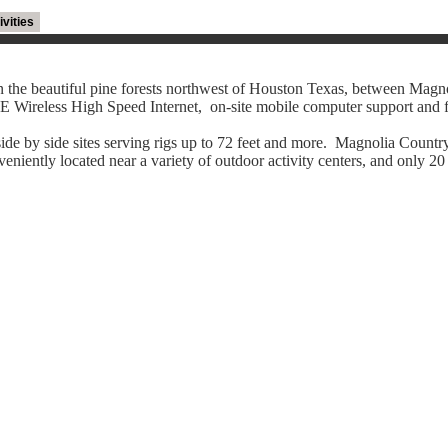
ivities
 the beautiful pine forests northwest of Houston Texas, between Magn
 Wireless High Speed Internet, on-site mobile computer support and f
ide by side sites serving rigs up to 72 feet and more. Magnolia Countr
eniently located near a variety of outdoor activity centers, and only 20