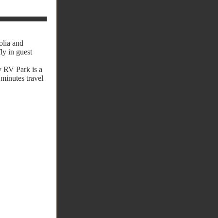
olia and
ly in guest
y RV Park is a
 minutes travel