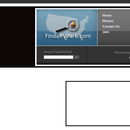
Home
Photos
Contact Us
Join
Search FindaRVPark
Wednesday,