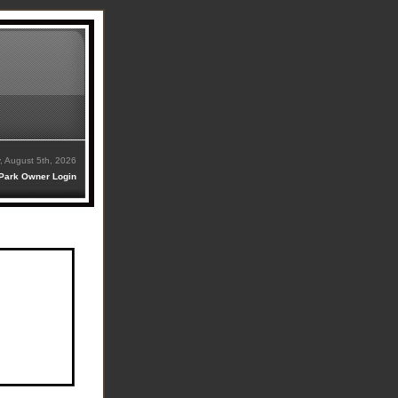
 August 5th, 2026
Park Owner Login