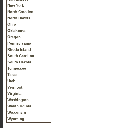
New York
North Carolina
North Dakota
Ohio
Oklahoma
Oregon
Pennsylvania
Rhode Island
South Carolina
South Dakota
Tennessee
Texas
Utah
Vermont
Virginia
Washington
West Virginia
Wisconsin
Wyoming