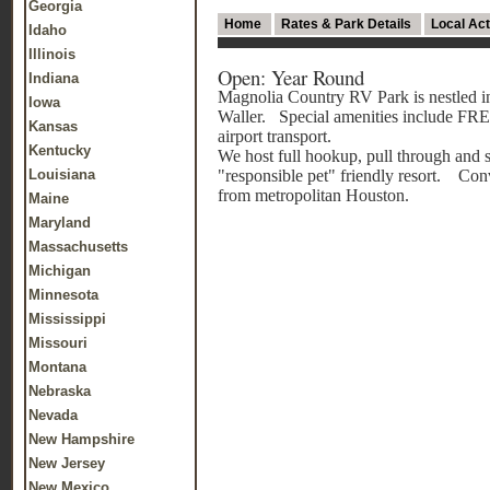
Georgia
Home
Rates & Park Details
Local Act
Idaho
Illinois
Open: Year Round
Indiana
Magnolia Country RV Park is nestled in
Iowa
Waller. Special amenities include FREE
Kansas
airport transport.
Kentucky
We host full hookup, pull through and s
Louisiana
"responsible pet" friendly resort. Conv
from metropolitan Houston.
Maine
Maryland
Massachusetts
Michigan
Minnesota
Mississippi
Missouri
Montana
Nebraska
Nevada
New Hampshire
New Jersey
New Mexico