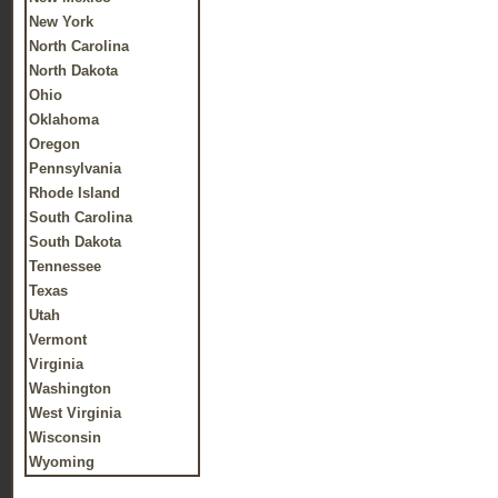
New York
North Carolina
North Dakota
Ohio
Oklahoma
Oregon
Pennsylvania
Rhode Island
South Carolina
South Dakota
Tennessee
Texas
Utah
Vermont
Virginia
Washington
West Virginia
Wisconsin
Wyoming