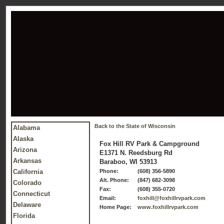
Back to the State of Wisconsin
Alabama
Alaska
Fox Hill RV Park & Campground
Arizona
E1371 N. Reedsburg Rd
Arkansas
Baraboo, WI 53913
California
Phone:
(608) 356-5890
Alt. Phone:
(847) 682-3098
Colorado
Fax:
(608) 355-0720
Connecticut
Email:
foxhill@foxhillrvpark.com
Delaware
Home Page:
www.foxhillrvpark.com
Florida