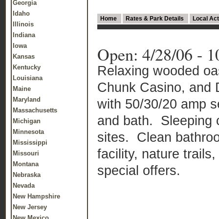
Georgia
Idaho
Home
Rates & Park Details
Local Act
Illinois
Indiana
Iowa
Open: 4/28/06 - 1
Kansas
Relaxing wooded oasi
Kentucky
Louisiana
Chunk Casino, and D
Maine
Maryland
with 50/30/20 amp s
Massachusetts
and bath.
Sleeping 
Michigan
Minnesota
sites.
Clean bathroo
Mississippi
facility, nature trai
Missouri
Montana
special offers.
Nebraska
Nevada
New Hampshire
New Jersey
New Mexico