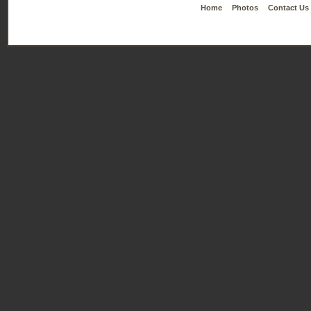
Home
Photos
Contact Us