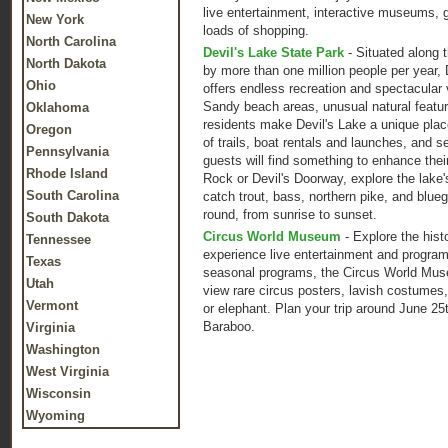
live entertainment, interactive museums, g
New York
loads of shopping.
North Carolina
Devil's Lake State Park
- Situated along t
North Dakota
by more than one million people per year, 
Ohio
offers endless recreation and spectacular v
Sandy beach areas, unusual natural feature
Oklahoma
residents make Devil's Lake a unique place
Oregon
of trails, boat rentals and launches, and se
Pennsylvania
guests will find something to enhance thei
Rhode Island
Rock or Devil's Doorway, explore the lake'
South Carolina
catch trout, bass, northern pike, and blueg
round, from sunrise to sunset.
South Dakota
Circus World Museum
- Explore the hist
Tennessee
experience live entertainment and progra
Texas
seasonal programs, the Circus World Museu
Utah
view rare circus posters, lavish costumes,
Vermont
or elephant. Plan your trip around June 2
Baraboo.
Virginia
Washington
West Virginia
Wisconsin
Wyoming