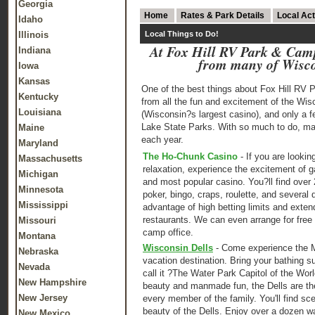
Georgia
Home
Rates & Park Details
Local Act
Idaho
Illinois
Local Things to Do!
At Fox Hill RV Park & Camp
Indiana
from many of Wiscon
Iowa
Kansas
One of the best things about Fox Hill RV 
Kentucky
from all the fun and excitement of the Wi
Louisiana
(Wisconsin?s largest casino), and only a f
Lake State Parks. With so much to do, m
Maine
each year.
Maryland
The Ho-Chunk Casino
- If you are looking
Massachusetts
relaxation, experience the excitement of 
Michigan
and most popular casino. You?ll find over 
Minnesota
poker, bingo, craps, roulette, and several 
Mississippi
advantage of high betting limits and exten
restaurants. We can even arrange for free 
Missouri
camp office.
Montana
Wisconsin Dells
- Come experience the M
Nebraska
vacation destination. Bring your bathing s
Nevada
call it ?The Water Park Capitol of the Wor
New Hampshire
beauty and manmade fun, the Dells are the
New Jersey
every member of the family. You'll find sce
beauty of the Dells. Enjoy over a dozen 
New Mexico