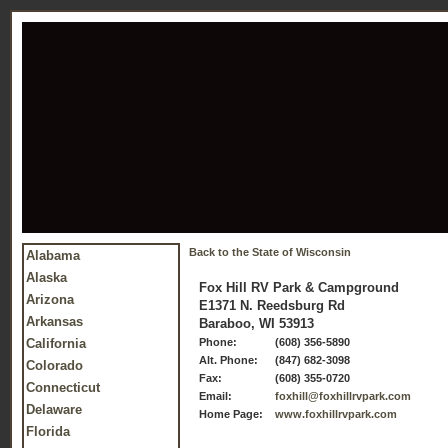
Back to the State of Wisconsin
Alabama
Alaska
Fox Hill RV Park & Campground
Arizona
E1371 N. Reedsburg Rd
Arkansas
Baraboo, WI 53913
California
Phone:
(608) 356-5890
Alt. Phone:
(847) 682-3098
Colorado
Fax:
(608) 355-0720
Connecticut
Email:
foxhill@foxhillrvpark.com
Delaware
Home Page:
www.foxhillrvpark.com
Florida