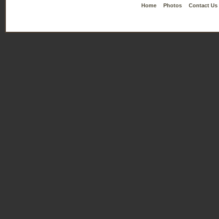
Home
Photos
Contact Us